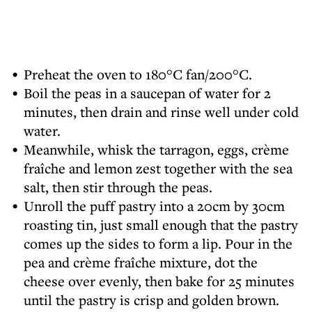
Preheat the oven to 180°C fan/200°C.
Boil the peas in a saucepan of water for 2
minutes, then drain and rinse well under cold
water.
Meanwhile, whisk the tarragon, eggs, crème
fraîche and lemon zest together with the sea
salt, then stir through the peas.
Unroll the puff pastry into a 20cm by 30cm
roasting tin, just small enough that the pastry
comes up the sides to form a lip. Pour in the
pea and crème fraîche mixture, dot the
cheese over evenly, then bake for 25 minutes
until the pastry is crisp and golden brown.