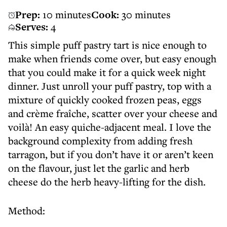
Prep:
10 minutes
Cook:
30 minutes
Serves:
4
This simple puff pastry tart is nice enough to
make when friends come over, but easy enough
that you could make it for a quick week night
dinner. Just unroll your puff pastry, top with a
mixture of quickly cooked frozen peas, eggs
and crème fraîche, scatter over your cheese and
voilà! An easy quiche-adjacent meal. I love the
background complexity from adding fresh
tarragon, but if you don’t have it or aren’t keen
on the flavour, just let the garlic and herb
cheese do the herb heavy-lifting for the dish.
Method: