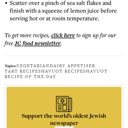
Scatter over a pinch of sea salt flakes and
finish with a squeeze of lemon juice before
serving hot or at room temperature.
To get more
recipes
,
click here
to sign up for our
free
JC food
newsletter
.
VEGETARIAN
DAIRY APPETISER
Topics:
TART RECIPE
SHAVUOT RECIPE
SHAVUOT
RECIPE OF THE DAY
Support the world’s oldest Jewish
newspaper