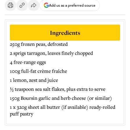
Add us as a preferred source
Ingredients
250g frozen peas, defrosted
2 sprigs tarragon, leaves finely chopped
4 free-range eggs
100g full-fat crème fraîche
1 lemon, zest and juice
½ teaspoon sea salt flakes, plus extra to serve
150g Boursin garlic and herb cheese (or similar)
1 x 320g sheet all butter (if available) ready-rolled
puff pastry