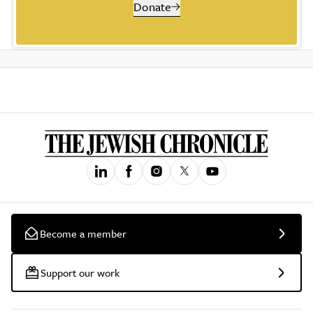
Donate
Become a member
Support our work