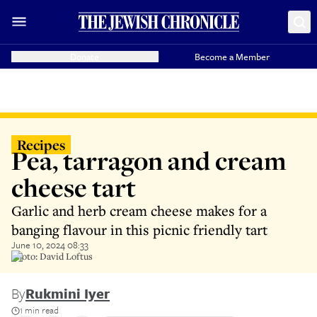
Donate
Become a Member
Recipes
Pea, tarragon and cream
cheese tart
Garlic and herb cream cheese makes for a
banging flavour in this picnic friendly tart
June 10, 2024 08:33
Photo: David Loftus
By
Rukmini Iyer
1 min read