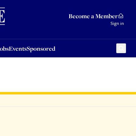
Sponsored
Become a Member
Sign in
Jobs
Events
Sponsored