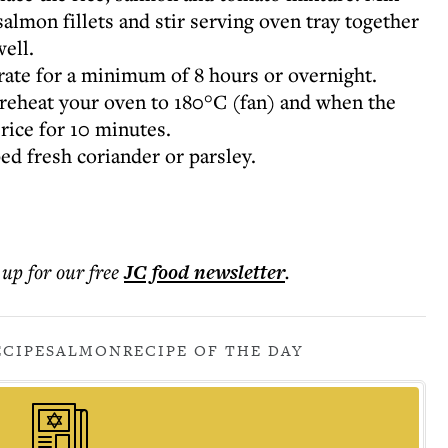
almon fillets and stir serving oven tray together
well.
erate for a minimum of 8 hours or overnight.
preheat your oven to 180°C (fan) and when the
rice for 10 minutes.
d fresh coriander or parsley.
 up for our free
JC food
newsletter
.
ECIPE
SALMON
RECIPE OF THE DAY