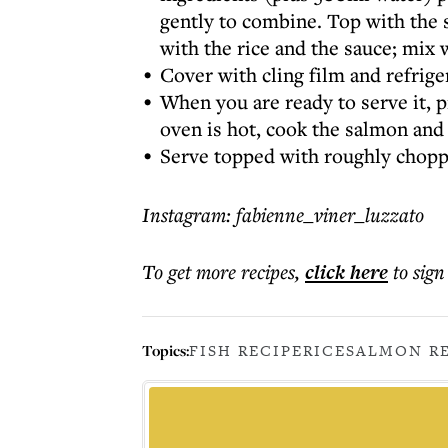
gently to combine. Top with the s
with the rice and the sauce; mix 
Cover with cling film and refrig
When you are ready to serve it, 
oven is hot, cook the salmon and 
Serve topped with roughly choppe
Instagram: fabienne_viner_luzzato
To get more
recipes
,
click here
to sign
Topics:
FISH RECIPE
RICE
SALMON R