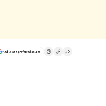
Add us as a preferred source