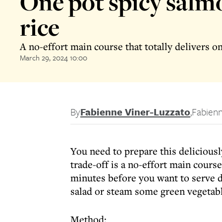
One pot spicy salm
rice
A no-effort main course that totally delivers o
March 29, 2024 10:00
By
Fabienne Viner-Luzzato
,
Fabienn
You need to prepare this deliciously
trade-off is a no-effort main course
minutes before you want to serve di
salad or steam some green vegetabl
Method: