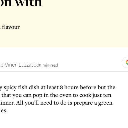
on with
n flavour
e Viner-Luzzato
1 min read
 spicy fish dish at least 8 hours before but the
 that you can pop in the oven to cook just ten
nner. All you’ll need to do is prepare a green
es.