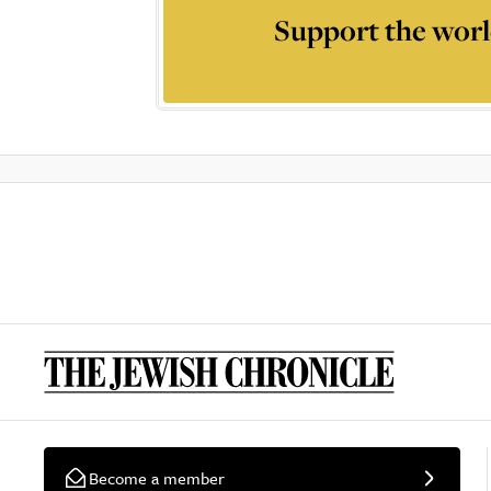
Support the worl
Become a member