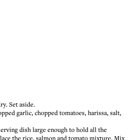
ry. Set aside.
pped garlic, chopped tomatoes, harissa, salt,
serving dish large enough to hold all the
lace the rice, salmon and tomato mixture. Mix