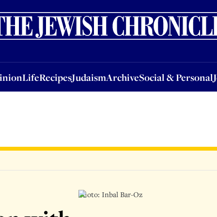
nion
Life
Recipes
Judaism
Archive
Social & Personal
Jobs
Events
inion
Life
Recipes
Judaism
Archive
Social & Personal
Photo: Inbal Bar-Oz