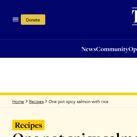
News
Community
Opi
Donate
News
Community
Op
One pot spicy salmon with rice
Home
Recipes
Recipes