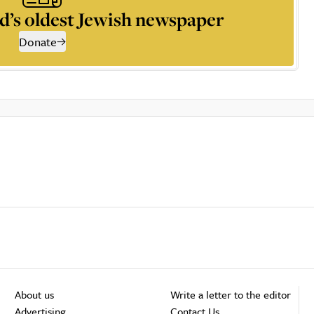
d’s oldest Jewish newspaper
Donate
About us
Write a letter to the editor
Advertising
Contact Us