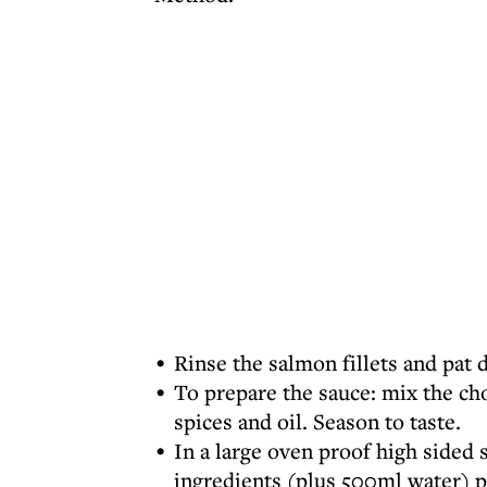
Rinse the salmon fillets and pat d
To prepare the sauce: mix the cho
spices and oil. Season to taste.
In a large oven proof high sided 
ingredients (plus 500ml water) p