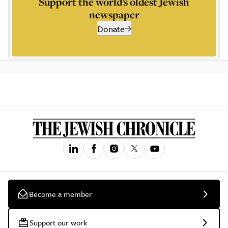
Support the world’s oldest Jewish
newspaper
Donate
Become a member
Support our work