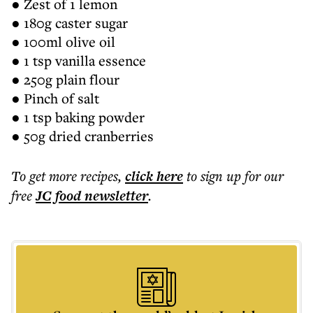
● Zest of 1 lemon
● 180g caster sugar
● 100ml olive oil
● 1 tsp vanilla essence
● 250g plain flour
● Pinch of salt
● 1 tsp baking powder
● 50g dried cranberries
To get more
recipes
,
click here
to sign up for our
free
JC food
newsletter
.