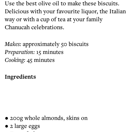
Use the best olive oil to make these biscuits.
Delicious with your favourite liquor, the Italian
way or with a cup of tea at your family
Chanucah celebrations.
Makes:
approximately 50 biscuits
Preparation:
15 minutes
Cooking:
45 minutes
Ingredients
● 200g whole almonds, skins on
● 2 large eggs