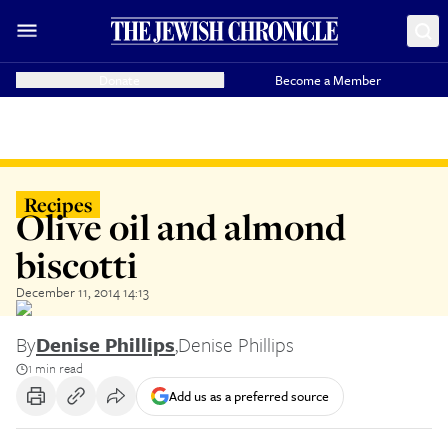
Donate
Become a Member
Recipes
Olive oil and almond
biscotti
December 11, 2014 14:13
By
Denise Phillips
,
Denise Phillips
1 min read
Add us as a preferred source