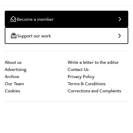
Become a member
Support our work
About us
Write a letter to the editor
Advertising
Contact Us
Archive
Privacy Policy
Our Team
Terms & Conditions
Cookies
Corrections and Complaints