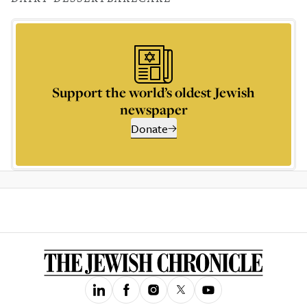
Support the world’s oldest Jewish
newspaper
Donate