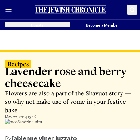
Donate
Become a Member
Recipes
Lavender rose and berry
cheesecake
Flowers are also a part of the Shavuot story —
so why not make use of some in your festive
bake
May 22, 2014 13:16
Photo: Sandrine Aim
By
fabienne viner luzzato