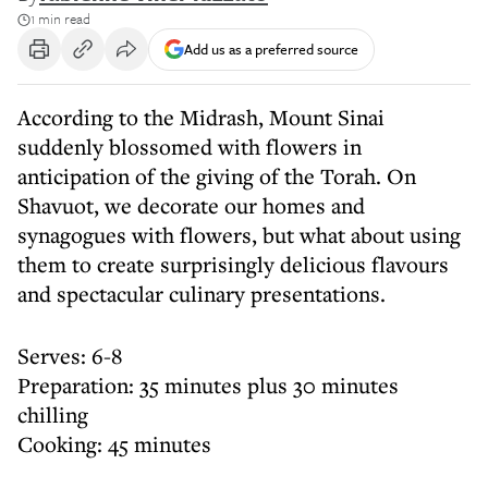
1 min read
Add us as a preferred source
According to the Midrash, Mount Sinai
suddenly blossomed with flowers in
anticipation of the giving of the Torah. On
Shavuot, we decorate our homes and
synagogues with flowers, but what about using
them to create surprisingly delicious flavours
and spectacular culinary presentations.
Serves: 6-8
Preparation: 35 minutes plus 30 minutes
chilling
Cooking: 45 minutes