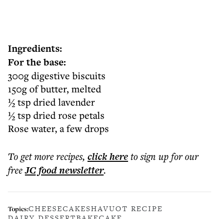
Ingredients:
For the base:
300g digestive biscuits
150g of butter, melted
½ tsp dried lavender
½ tsp dried rose petals
Rose water, a few drops
To get more
recipes
,
click here
to sign up for our
free
JC food
newsletter
.
CHEESECAKE
SHAVUOT RECIPE
Topics:
DAIRY DESSERT
BAKE
CAKE