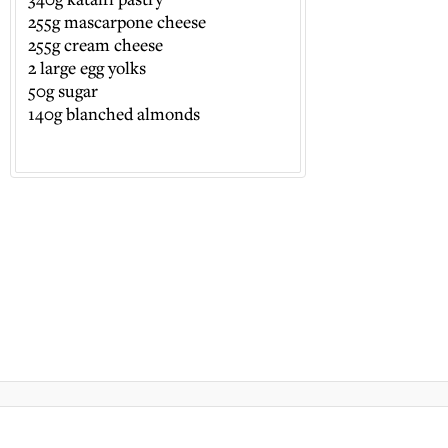
255g mascarpone cheese
255g cream cheese
2 large egg yolks
50g sugar
140g blanched almonds