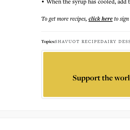
When the syrup has cooled, add th
To get more
recipes
,
click here
to sign
Topics:
SHAVUOT RECIPE
DAIRY DES
Support the worl