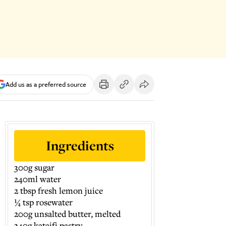
Add us as a preferred source
Ingredients
300g sugar
240ml water
2 tbsp fresh lemon juice
¼ tsp rosewater
200g unsalted butter, melted
340g kataifi pastry