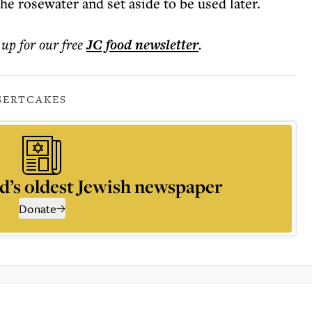
e rosewater and set aside to be used later.
 up for our free
JC food
newsletter
.
SERT
CAKES
d’s oldest Jewish newspaper
Donate