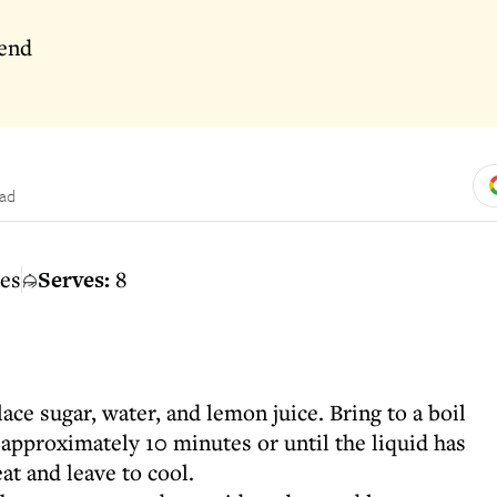
rend
ead
es
Serves:
8
ce sugar, water, and lemon juice. Bring to a boil
approximately 10 minutes or until the liquid has
t and leave to cool.