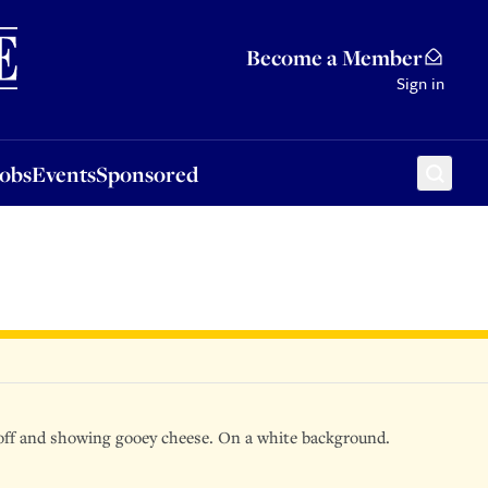
Sponsored
Become a Member
Sign in
Jobs
Events
Sponsored
d off and showing gooey cheese. On a white background.