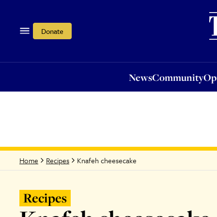
News
Community
Opi
Donate
News
Community
Op
Knafeh cheesecake
Home
Recipes
Recipes