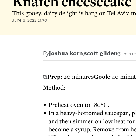
Knafeh cheesecake
This gooey, dairy delight is bang on Tel Aviv t
June 8, 2022 21:30
By
joshua korn
,
scott gilden
1 min r
Prep:
20 minures
Cook:
40 minut
Method:
Preheat oven to 180°C.
In a heavy-bottomed saucepan, pla
and then simmer on low heat for 
become a syrup. Remove from hea