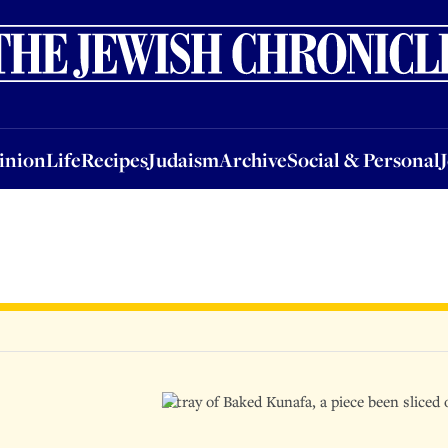
nion
Life
Recipes
Judaism
Archive
Social & Personal
Jobs
Events
inion
Life
Recipes
Judaism
Archive
Social & Personal
A tray of Baked Kunafa, a piece been slice