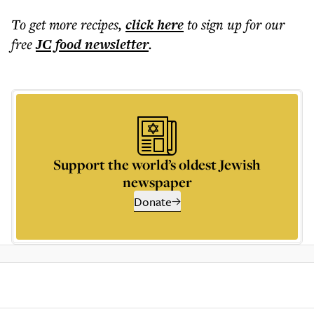
To get more
recipes
,
click here
to sign up for our
free
JC food
newsletter
.
Support the world’s oldest Jewish
newspaper
Donate