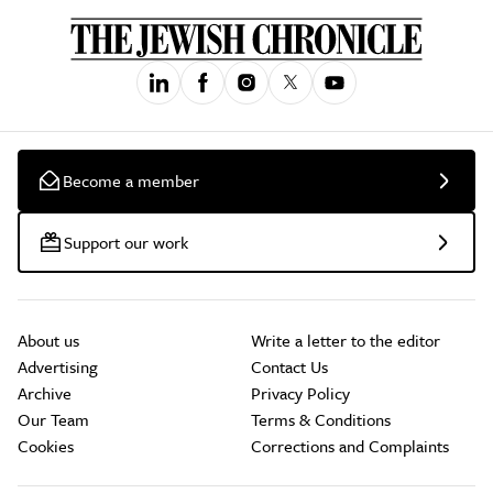
Become a member
Support our work
About us
Write a letter to the editor
Advertising
Contact Us
Archive
Privacy Policy
Our Team
Terms & Conditions
Cookies
Corrections and Complaints