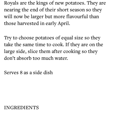
Royals are the kings of new potatoes. They are
nearing the end of their short season so they
will now be larger but more flavourful than
those harvested in early April.
Try to choose potatoes of equal size so they
take the same time to cook. If they are on the
large side, slice them after cooking so they
don’t absorb too much water.
Serves 8 as a side dish
INGREDIENTS