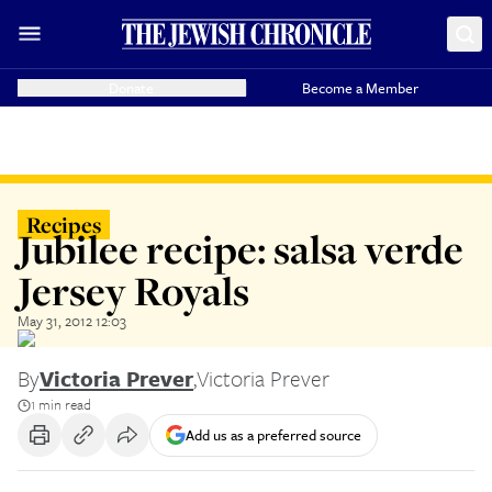
Donate
Become a Member
Recipes
Jubilee recipe: salsa verde
Jersey Royals
May 31, 2012 12:03
By
Victoria Prever
,
Victoria Prever
1 min read
Add us as a preferred source