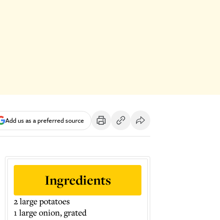
Add us as a preferred source
Ingredients
2 large potatoes
1 large onion, grated