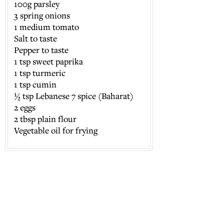
100g parsley
3 spring onions
1 medium tomato
Salt to taste
Pepper to taste
1 tsp sweet paprika
1 tsp turmeric
1 tsp cumin
½ tsp Lebanese 7 spice (Baharat)
2 eggs
2 tbsp plain flour
Vegetable oil for frying