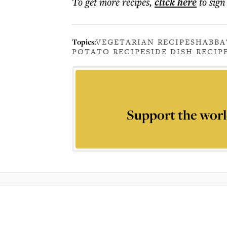
To get more
recipes
,
click here
to sign
Topics:
VEGETARIAN RECIPE
SHABBA
POTATO RECIPE
SIDE DISH RECIP
Support the worl