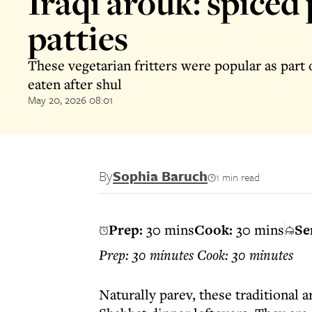
Iraqi arouk: spiced
patties
These vegetarian fritters were popular as part 
eaten after shul
May 20, 2026 08:01
By
Sophia Baruch
1 min read
Prep:
30 mins
Cook:
30 mins
Se
Prep: 30 minutes Cook: 30 minutes
Naturally parev, these traditional 