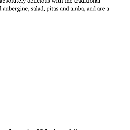
absolutely delicious with the traditional
d aubergine, salad, pitas and amba, and are a