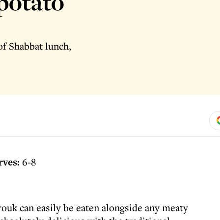
 potato
of Shabbat lunch,
rves:
6-8
arouk can easily be eaten alongside any meaty