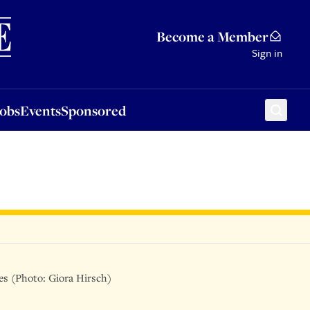
Sponsored
Become a Member
Sign in
Jobs
Events
Sponsored
ies (Photo: Giora Hirsch)