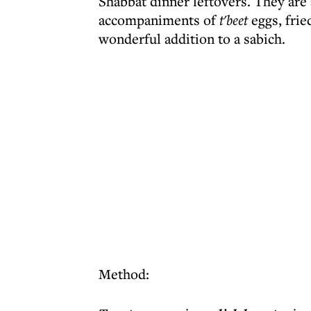
Shabbat dinner leftovers. They are 
accompaniments of
t'beet
eggs, frie
wonderful addition to a sabich.
Method: