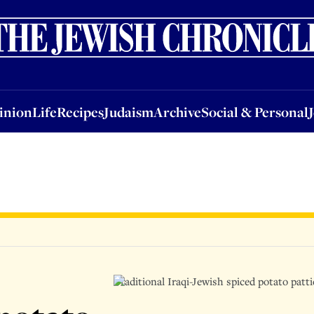
nion
Life
Recipes
Judaism
Archive
Social & Personal
Jobs
Events
inion
Life
Recipes
Judaism
Archive
Social & Personal
Traditional Iraqi-Jewish spiced potato patt