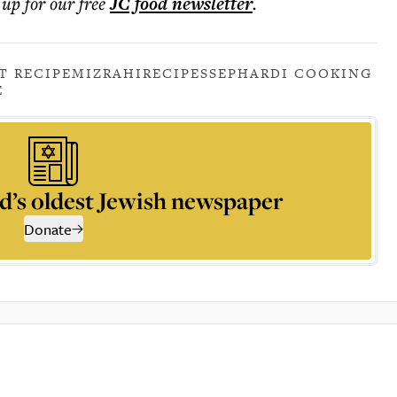
 up for our free
JC food
newsletter
.
T RECIPE
MIZRAHI
RECIPES
SEPHARDI COOKING
E
d’s oldest Jewish newspaper
Donate