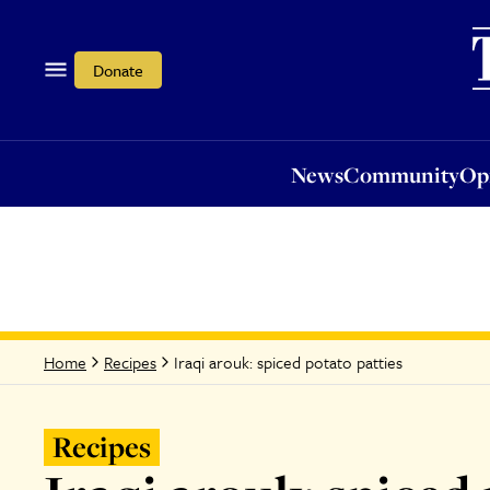
News
Community
Opi
Donate
News
Community
Op
Iraqi arouk: spiced potato patties
Home
Recipes
Recipes