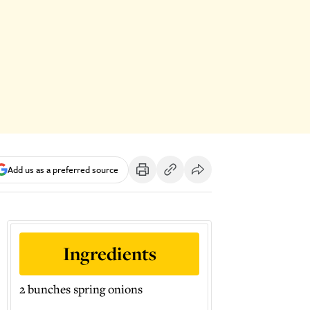
Add us as a preferred source
Ingredients
2 bunches spring onions