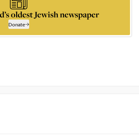
d’s oldest Jewish newspaper
Donate