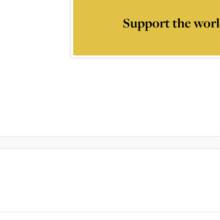
Support the worl