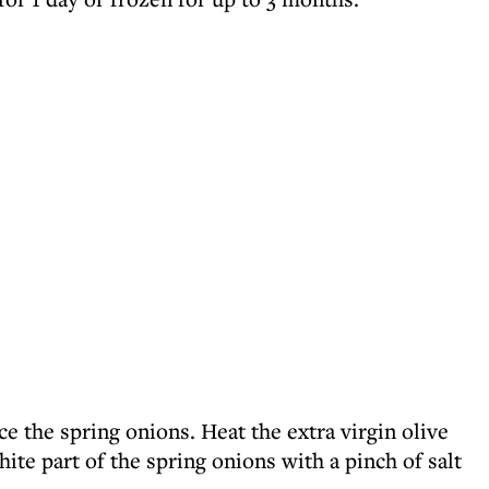
ice the spring onions. Heat the extra virgin olive
hite part of the spring onions with a pinch of salt