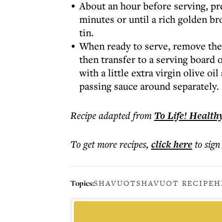
About an hour before serving, pr
minutes or until a rich golden bro
tin.
When ready to serve, remove the 
then transfer to a serving board o
with a little extra virgin olive o
passing sauce around separately.
Recipe adapted from
To Life! Health
To get more
recipes
,
click here
to sign
Topics:
SHAVUOT
SHAVUOT RECIPE
H