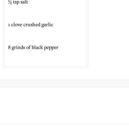
½ tsp salt
1 clove crushed garlic
8 grinds of black pepper