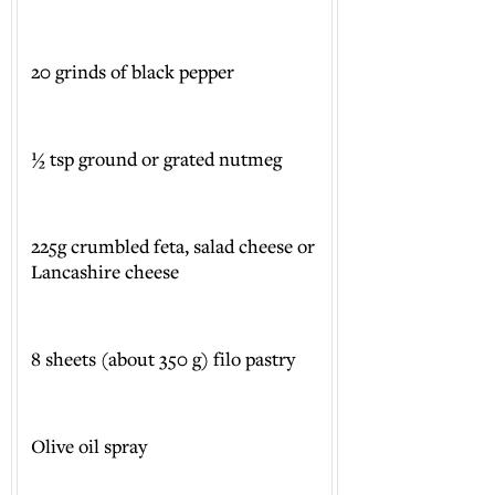
20 grinds of black pepper
½ tsp ground or grated nutmeg
225g crumbled feta, salad cheese or
Lancashire cheese
8 sheets (about 350 g) filo pastry
Olive oil spray