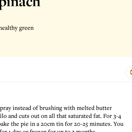
spinach
 healthy green
 spray instead of brushing with melted butter
lo and cuts out on all that saturated fat. For 3-4
bake the pie in a 20cm tin for 20-25 minutes. You
for 1 day or frozen for up to 3 months.