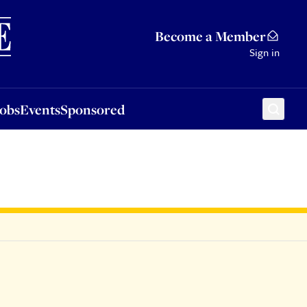
Sponsored
Become a Member
Sign in
Jobs
Events
Sponsored