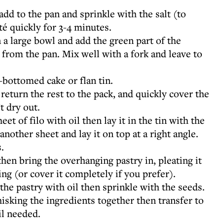
add to the pan and sprinkle with the salt (to
té quickly for 3-4 minutes.
 a large bowl and add the green part of the
from the pan. Mix well with a fork and leave to
-bottomed cake or flan tin.
 return the rest to the pack, and quickly cover the
t dry out.
eet of filo with oil then lay it in the tin with the
nother sheet and lay it on top at a right angle.
.
then bring the overhanging pastry in, pleating it
lling (or cover it completely if you prefer).
the pastry with oil then sprinkle with the seeds.
isking the ingredients together then transfer to
il needed.