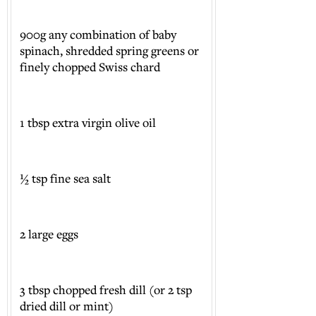
900g any combination of baby
spinach, shredded spring greens or
finely chopped Swiss chard
1 tbsp extra virgin olive oil
½ tsp fine sea salt
2 large eggs
3 tbsp chopped fresh dill (or 2 tsp
dried dill or mint)