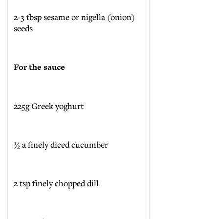
2-3 tbsp sesame or nigella (onion)
seeds
For the sauce
225g Greek yoghurt
½ a finely diced cucumber
2 tsp finely chopped dill