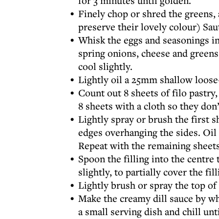
for 3 minutes until golden.
Finely chop or shred the greens, 
preserve their lovely colour) Sau
Whisk the eggs and seasonings in
spring onions, cheese and greens 
cool slightly.
Lightly oil a 25mm shallow loose
Count out 8 sheets of filo pastry,
8 sheets with a cloth so they don’
Lightly spray or brush the first sh
edges overhanging the sides. Oil a
Repeat with the remaining sheets
Spoon the filling into the centre 
slightly, to partially cover the fi
Lightly brush or spray the top of 
Make the creamy dill sauce by wh
a small serving dish and chill unt