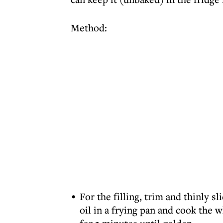
Method:
For the filling, trim and thinly sl
oil in a frying pan and cook the w