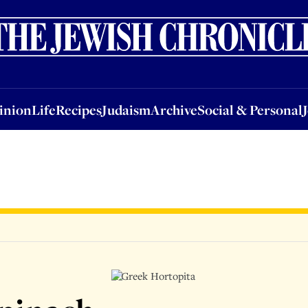
nion
Life
Recipes
Judaism
Archive
Social & Personal
Jobs
Events
inion
Life
Recipes
Judaism
Archive
Social & Personal
A Greek Hortopita