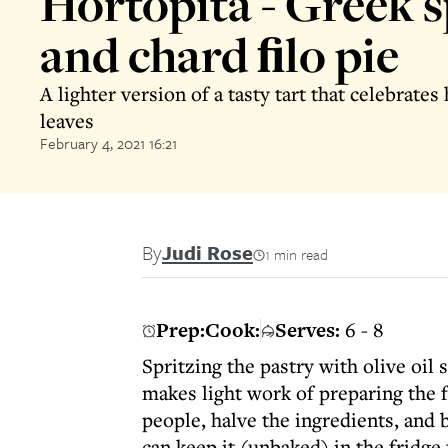
Hortopita - Greek 
and chard ﬁlo pie
A lighter version of a tasty tart that celebrates
leaves
February 4, 2021 16:21
By
Judi Rose
1 min read
Prep:
Cook:
Serves:
6 - 8
Spritzing the pastry with olive oil
makes light work of preparing the fi
people, halve the ingredients, and 
can keep it (unbaked) in the fridge 