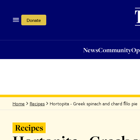
News
Community
Opi
Donate
News
Community
Op
Hortopita - Greek spinach and chard ﬁlo pie
Home
Recipes
Recipes