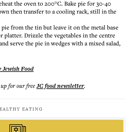
eheat the oven to 200°C. Bake pie for 30-40
wn then transfer to a cooling rack, still in the
pie from the tin but leave it on the metal base
r platter. Drizzle the vegetables in the centre
il and serve the pie in wedges with a mixed salad,
y Jewish Food
 up for our free
JC food
newsletter
.
EALTHY EATING