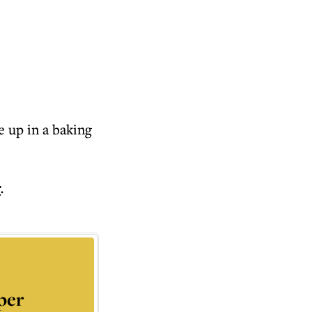
e up in a baking
r
.
per