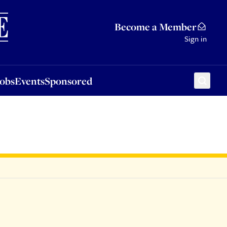
Sponsored
Become a Member
Sign in
Jobs
Events
Sponsored