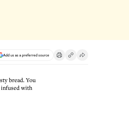
Add us as a preferred source
usty bread. You
 infused with