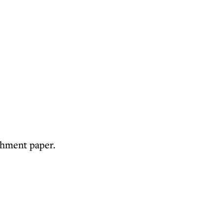
rchment paper.