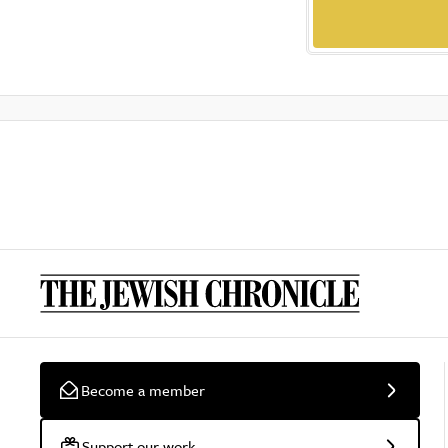
Become a member
Support our work