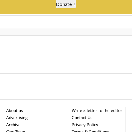
Donate
About us
Write a letter to the editor
Advertising
Contact Us
Archive
Privacy Policy
Our Team
Terms & Conditions