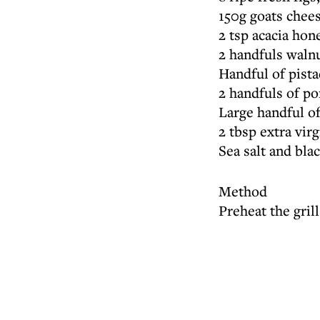
150g goats chee
2 tsp acacia hon
2 handfuls walnu
Handful of pist
2 handfuls of p
Large handful of
2 tbsp extra virg
Sea salt and bla
Method
Preheat the grill