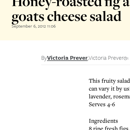
Honey-roasted fig 
goats cheese salad
September 6, 2012 11:06
By
Victoria Prever
,
Victoria Prever
1
This fruity sala
can vary it by u
lavender, rosem
Serves 4-6
Ingredients
8 ripe fresh fig