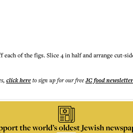
 each of the figs. Slice 4 in half and arrange cut-sid
es
,
click here
to sign up for our free
JC food
newslette
pport the world’s oldest Jewish newspa