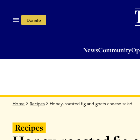
News
Community
Opi
Donate
News
Community
Op
Honey-roasted fig and goats cheese salad
Home
Recipes
Recipes