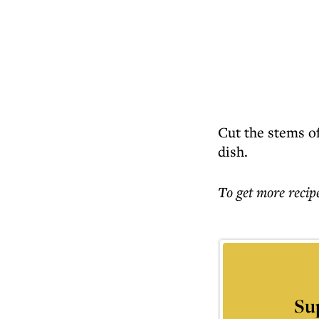
Cut the stems off
dish.
To get more
recip
Su