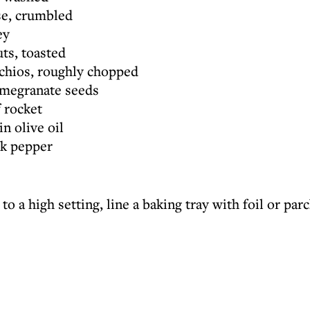
se, crumbled
ey
ts, toasted
achios, roughly chopped
omegranate seeds
 rocket
in olive oil
ck pepper
 to a high setting, line a baking tray with foil or pa