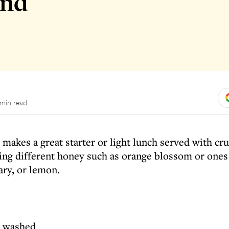
and
 min read
d makes a great starter or light lunch served with cr
sing different honey such as orange blossom or ones
ary, or lemon.
s, washed