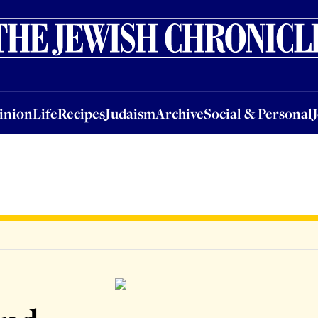
nion
Life
Recipes
Judaism
Archive
Social & Personal
Jobs
Events
inion
Life
Recipes
Judaism
Archive
Social & Personal