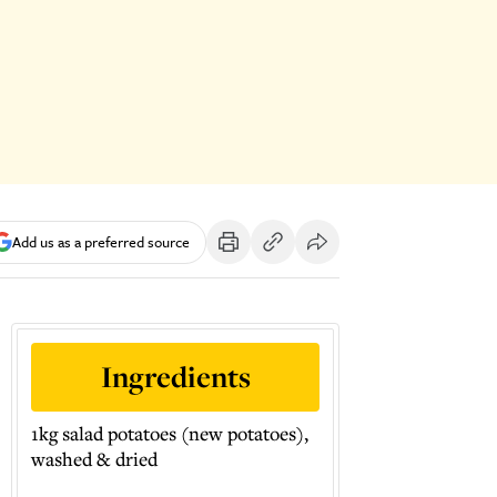
Add us as a preferred source
Ingredients
1kg salad potatoes (new potatoes),
washed & dried