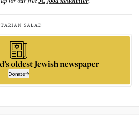
 up for our free
JC food
newsletter
.
ETARIAN SALAD
d’s oldest Jewish newspaper
Donate