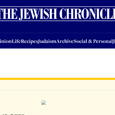
nion
Life
Recipes
Judaism
Archive
Social & Personal
Jobs
Events
inion
Life
Recipes
Judaism
Archive
Social & Personal