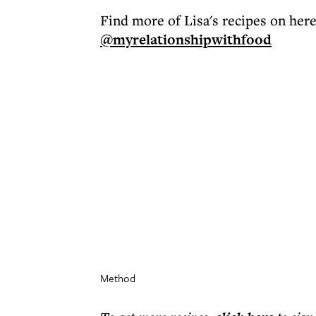
Find more of Lisa's recipes on her
@myrelationshipwithfood
Method