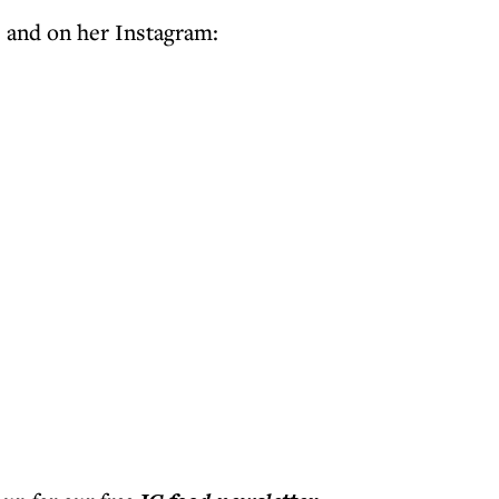
e and on her Instagram: