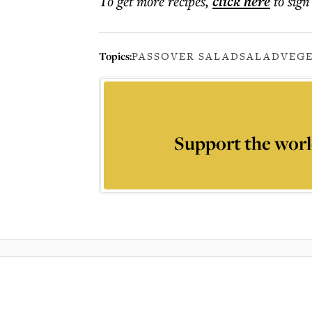
To get more
recipes
,
click here
to sign
Topics:
PASSOVER SALAD
SALAD
VEG
Support the worl