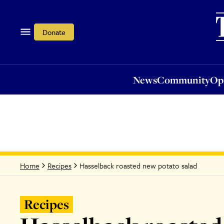
News
Community
Opi
Donate
News
Community
Op
Hasselback roasted new potato salad
Home
Recipes
Recipes