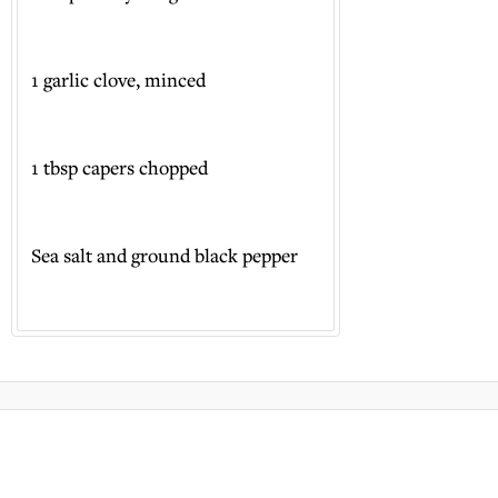
1 garlic clove, minced
1 tbsp capers chopped
Sea salt and ground black pepper