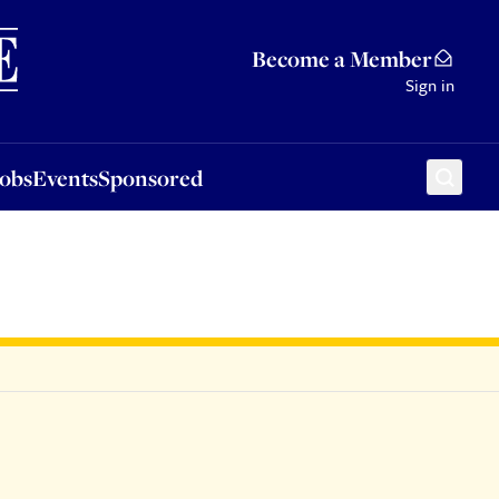
Sponsored
Become a Member
Sign in
Jobs
Events
Sponsored