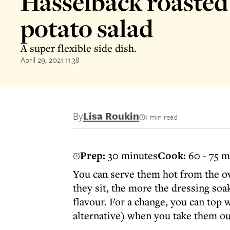
Hasselback roaste
potato salad
A super flexible side dish.
April 29, 2021 11:38
By
Lisa Roukin
1 min read
Prep:
30 minutes
Cook:
60 - 75 m
You can serve them hot from the ov
they sit, the more the dressing soa
flavour. For a change, you can top 
alternative) when you take them ou