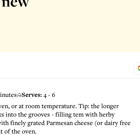
d new
inutes
Serves:
4 - 6
en, or at room temperature. Tip: the longer
ks into the grooves - filling tem with herby
with finely grated Parmesan cheese (or dairy free
t of the oven.