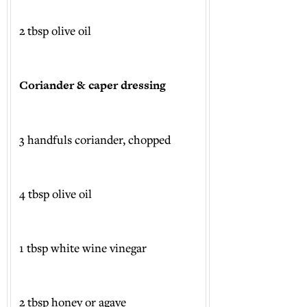
2 tbsp olive oil
Coriander & caper dressing
3 handfuls coriander, chopped
4 tbsp olive oil
1 tbsp white wine vinegar
2 tbsp honey or agave