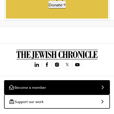
Donate
Become a member
Support our work