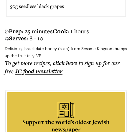
50g seedless black grapes
Prep:
25 minutes
Cook:
1 hours
Serves:
8 - 10
Delicious, Israeli date honey (silan) from
Sesame Kingdom
bumps
up the fruit tally. VP
To get more
recipes
,
click here
to sign up for our
free
JC food
newsletter
.
Support the world’s oldest Jewish
newspaper