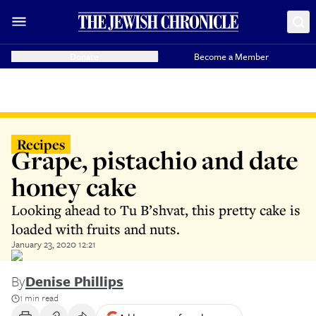
Donate
Become a Member
Recipes
Grape, pistachio and date
honey cake
Looking ahead to Tu B’shvat, this pretty cake is
loaded with fruits and nuts.
January 23, 2020 12:21
By
Denise Phillips
1 min read