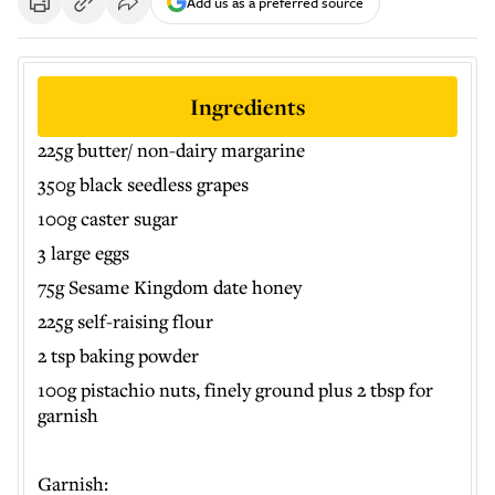
Add us as a preferred source
Ingredients
225g butter/ non-dairy margarine
350g black seedless grapes
100g caster sugar
3 large eggs
75g Sesame Kingdom date honey
225g self-raising flour
2 tsp baking powder
100g pistachio nuts, finely ground plus 2 tbsp for
garnish
Garnish: