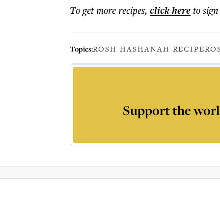
To get more
recipes
,
click here
to sign
Topics:
ROSH HASHANAH RECIPE
RO
Support the worl