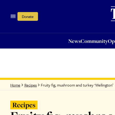
News
Community
Opi
Donate
News
Community
Op
Fruity fig, mushroom and turkey ‘Wellington’
Home
Recipes
Recipes