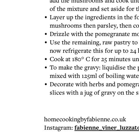
add the mushrooms and cook until
of the mixture and set aside for t
Layer up the ingredients in the f
mushrooms then parsley, then col
Drizzle with the pomegranate mo
Use the remaining, raw pastry to
now refrigerate this for up to 24 
Cook at 180° C for 25 minutes un
To make the gravy: liquidise the
mixed with 125ml of boiling wate
Decorate with herbs and pomegran
slices with a jug of gravy on the 
homecookingbyfabienne.co.uk
Instagram:
fabienne_viner_luzzat