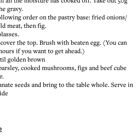
 all the moisture has cooked off. Take out 50g
he gravy.
ollowing order on the pastry base: fried onions/
d meat, then fig.
lasses.
 cover the top. Brush with beaten egg. (You can
hours if you want to get ahead.)
til golden brown
 parsley, cooked mushrooms, figs and beef cube
r.
ate seeds and bring to the table whole. Serve in
side
o