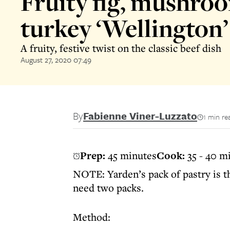
Fruity fig, mushro
turkey ‘Wellington’
A fruity, festive twist on the classic beef dish
August 27, 2020 07:49
By
Fabienne Viner-Luzzato
1 min re
Prep:
45 minutes
Cook:
35 - 40 m
NOTE: Yarden’s pack of pastry is th
need two packs.
Method: