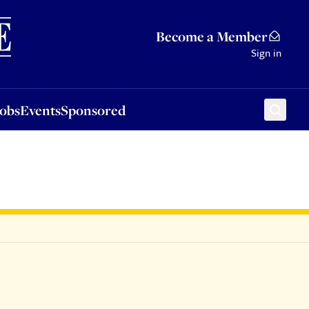
Sponsored
Become a Member
Sign in
Jobs
Events
Sponsored