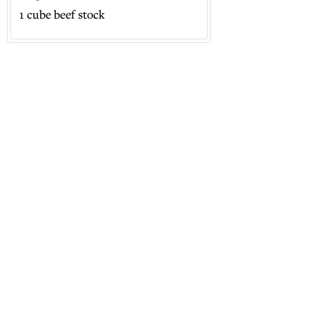
1 cube beef stock