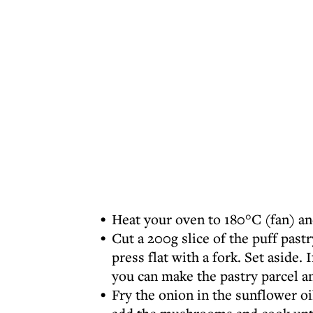
Heat your oven to 180°C (fan) an
Cut a 200g slice of the puff past
press flat with a fork. Set aside.
you can make the pastry parcel an
Fry the onion in the sunflower o