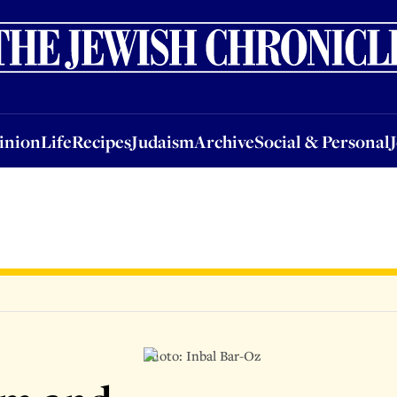
nion
Life
Recipes
Judaism
Archive
Social & Personal
Jobs
Events
inion
Life
Recipes
Judaism
Archive
Social & Personal
Photo: Inbal Bar-Oz