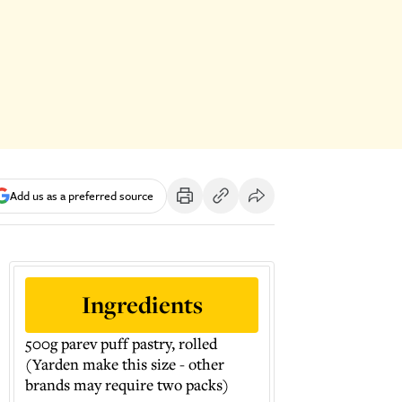
Add us as a preferred source
Ingredients
500g parev puff pastry, rolled
(Yarden make this size - other
brands may require two packs)