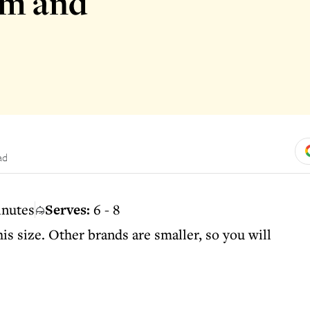
om and
ad
inutes
Serves:
6 - 8
is size. Other brands are smaller, so you will