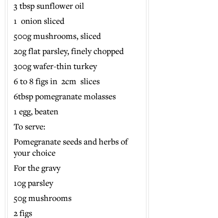
3 tbsp sunflower oil
1 onion sliced
500g mushrooms, sliced
20g flat parsley, finely chopped
300g wafer-thin turkey
6 to 8 figs in 2cm slices
6tbsp pomegranate molasses
1 egg, beaten
To serve:
Pomegranate seeds and herbs of
your choice
For the gravy
10g parsley
50g mushrooms
2 figs