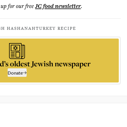
 up for our free
JC food
newsletter
.
SH HASHANAH
TURKEY RECIPE
d’s oldest Jewish newspaper
Donate