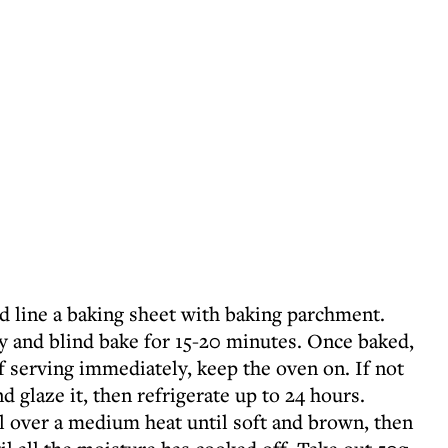
d line a baking sheet with baking parchment.
ry and blind bake for 15-20 minutes. Once baked,
 If serving immediately, keep the oven on. If not
d glaze it, then refrigerate up to 24 hours.
il over a medium heat until soft and brown, then