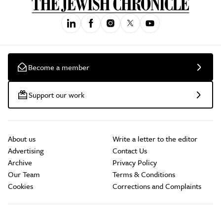
Become a member
Support our work
About us
Write a letter to the editor
Advertising
Contact Us
Archive
Privacy Policy
Our Team
Terms & Conditions
Cookies
Corrections and Complaints