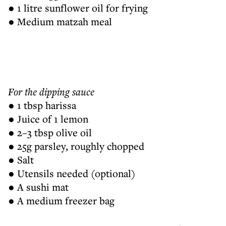
● 1 litre sunflower oil for frying
● Medium matzah meal
For the dipping sauce
● 1 tbsp harissa
● Juice of 1 lemon
● 2–3 tbsp olive oil
● 25g parsley, roughly chopped
● Salt
● Utensils needed (optional)
● A sushi mat
● A medium freezer bag