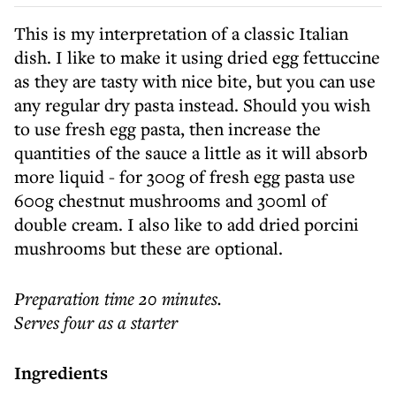
This is my interpretation of a classic Italian
dish. I like to make it using dried egg fettuccine
as they are tasty with nice bite, but you can use
any regular dry pasta instead. Should you wish
to use fresh egg pasta, then increase the
quantities of the sauce a little as it will absorb
more liquid - for 300g of fresh egg pasta use
600g chestnut mushrooms and 300ml of
double cream. I also like to add dried porcini
mushrooms but these are optional.
Preparation time 20 minutes.
Serves four as a starter
Ingredients