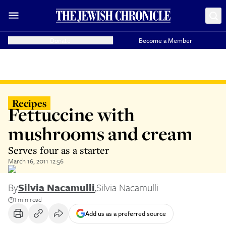
Donate
Become a Member
Recipes
Fettuccine with
mushrooms and cream
Serves four as a starter
March 16, 2011 12:56
By
Silvia Nacamulli
,
Silvia Nacamulli
1 min read
Add us as a preferred source