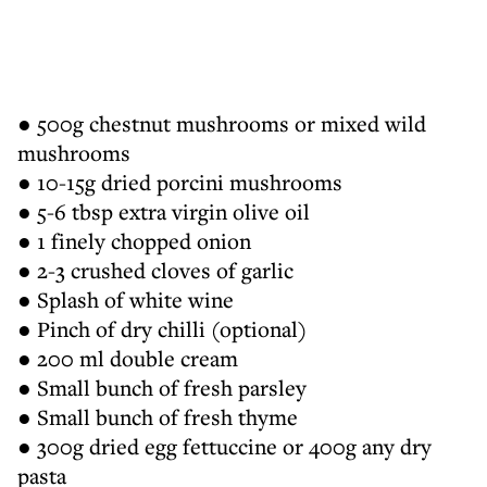
● 500g chestnut mushrooms or mixed wild
mushrooms
● 10-15g dried porcini mushrooms
● 5-6 tbsp extra virgin olive oil
● 1 finely chopped onion
● 2-3 crushed cloves of garlic
● Splash of white wine
● Pinch of dry chilli (optional)
● 200 ml double cream
● Small bunch of fresh parsley
● Small bunch of fresh thyme
● 300g dried egg fettuccine or 400g any dry
pasta