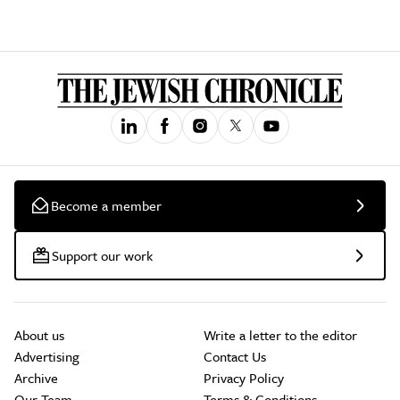
Become a member
Support our work
About us
Write a letter to the editor
Advertising
Contact Us
Archive
Privacy Policy
Our Team
Terms & Conditions