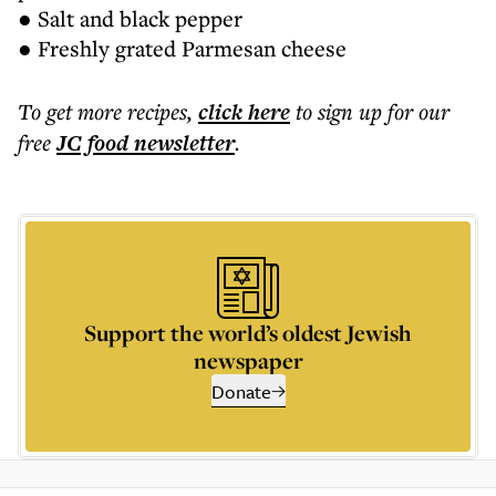
● Salt and black pepper
● Freshly grated Parmesan cheese
To get more
recipes
,
click here
to sign up for our
free
JC food
newsletter
.
Support the world’s oldest Jewish
newspaper
Donate