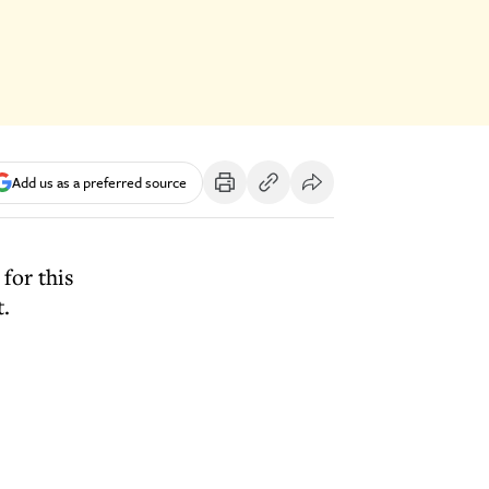
Add us as a preferred source
for this
t.