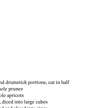
nd drumstick portions, cut in half
hole prunes
ole apricots
, diced into large cubes