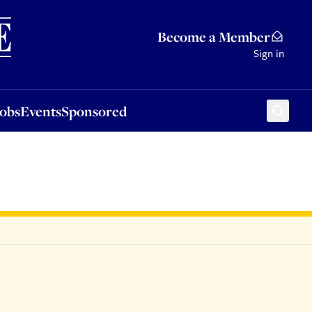
Sponsored
Become a Member
Sign in
Jobs
Events
Sponsored