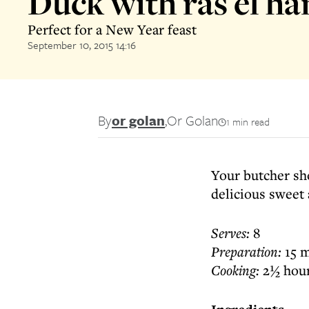
Duck with ras el h
Perfect for a New Year feast
September 10, 2015 14:16
By
or golan
,
Or Golan
1 min read
Your butcher sho
delicious sweet 
Serves:
8
Preparation:
15 m
Cooking:
2½ hou