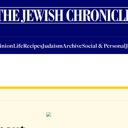
nion
Life
Recipes
Judaism
Archive
Social & Personal
Jobs
Events
inion
Life
Recipes
Judaism
Archive
Social & Personal