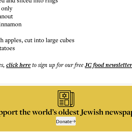
ed and sliced into rings
e only
hanout
cinnamon
 apples, cut into large cubes
tatoes
es
,
click here
to sign up for our free
JC food
newslette
pport the world’s oldest Jewish newspa
Donate