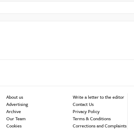
About us
Write a letter to the editor
Advertising
Contact Us
Archive
Privacy Policy
Our Team
Terms & Conditions
Cookies
Corrections and Complaints