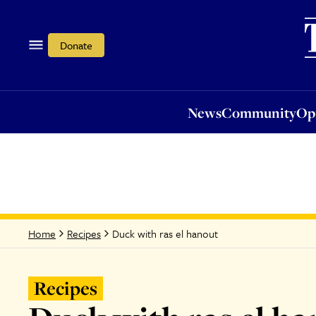
News
Community
Opi
Donate
News
Community
Op
Duck with ras el hanout
Home
Recipes
Recipes