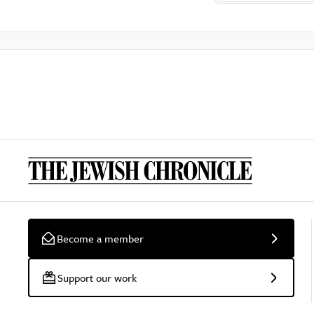
Become a member
Support our work