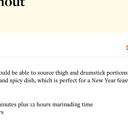
anout
uld be able to source thigh and drumstick portions 
and spicy dish, which is perfect for a New Year feas
inutes plus 12 hours marinading time
rs