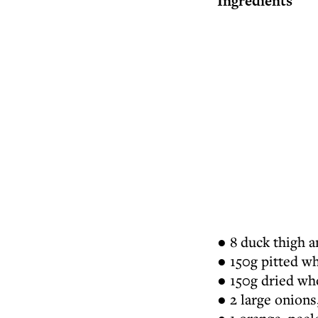
Ingredients
● 8 duck thigh a
● 150g pitted w
● 150g dried wh
● 2 large onions