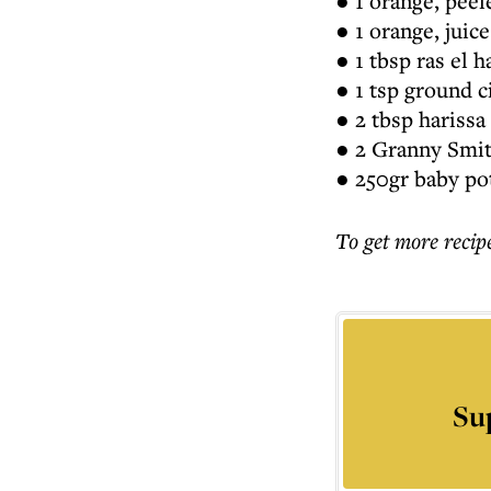
● 1 orange, peel
● 1 orange, juic
● 1 tbsp ras el 
● 1 tsp ground 
● 2 tbsp harissa
● 2 Granny Smith
● 250gr baby po
To get more
recip
Su