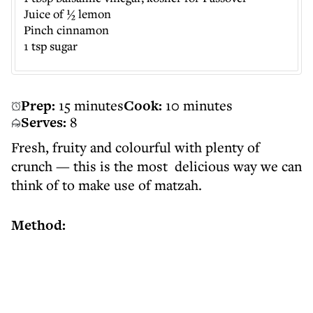
Juice of ½ lemon
Pinch cinnamon
1 tsp sugar
Prep:
15 minutes
Cook:
10 minutes
Serves:
8
Fresh, fruity and colourful with plenty of
crunch — this is the most delicious way we can
think of to make use of matzah.
Method: