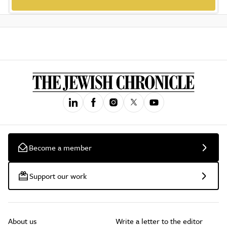
Become a member
Support our work
About us
Write a letter to the editor