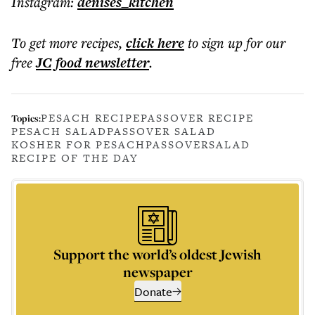
Instagram:
denises_kitchen
To get more
recipes
,
click here
to sign up for our
free
JC food
newsletter
.
PESACH RECIPE
PASSOVER RECIPE
Topics:
PESACH SALAD
PASSOVER SALAD
KOSHER FOR PESACH
PASSOVER
SALAD
RECIPE OF THE DAY
Support the world’s oldest Jewish
newspaper
Donate