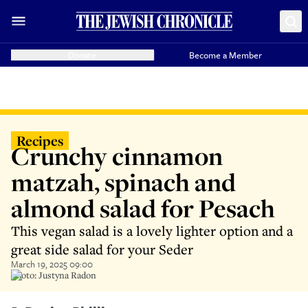
Donate
Become a Member
Recipes
Crunchy cinnamon
matzah, spinach and
almond salad for Pesach
This vegan salad is a lovely lighter option and a
great side salad for your Seder
March 19, 2025 09:00
Photo: Justyna Radon