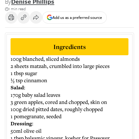
By
Denise Phillips
1 min read
Add us as a preferred source
Ingredients
100g blanched, sliced almonds
2 sheets matzah, crumbled into large pieces
1 tbsp sugar
½ tsp cinnamon
Salad:
170g baby salad leaves
3 green apples, cored and chopped, skin on
100g dried pitted dates, roughly chopped
1 pomegranate, seeded
Dressing:
50ml olive oil
1 tbsp balsamic vinegar, kosher for Passover