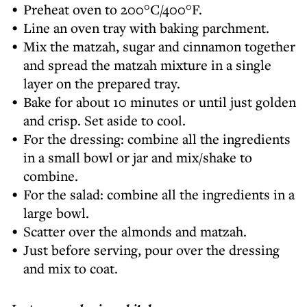
Preheat oven to 200°C/400°F.
Line an oven tray with baking parchment.
Mix the matzah, sugar and cinnamon together
and spread the matzah mixture in a single
layer on the prepared tray.
Bake for about 10 minutes or until just golden
and crisp. Set aside to cool.
For the dressing: combine all the ingredients
in a small bowl or jar and mix/shake to
combine.
For the salad: combine all the ingredients in a
large bowl.
Scatter over the almonds and matzah.
Just before serving, pour over the dressing
and mix to coat.