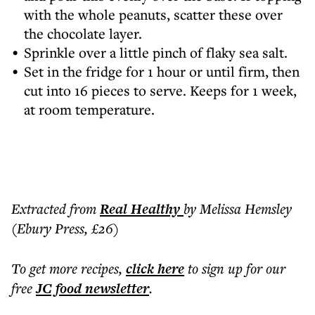
with the whole peanuts, scatter these over
the chocolate layer.
Sprinkle over a little pinch of flaky sea salt.
Set in the fridge for 1 hour or until firm, then
cut into 16 pieces to serve. Keeps for 1 week,
at room temperature.
Extracted from
Real Healthy
by Melissa Hemsley
(Ebury Press, £26)
To get more
recipes
,
click here
to sign up for our
free
JC food
newsletter
.