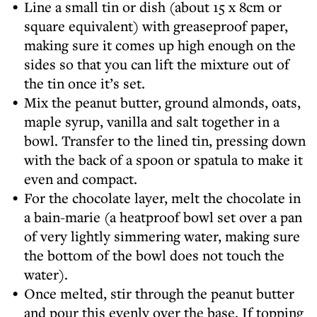
Line a small tin or dish (about 15 x 8cm or
square equivalent) with greaseproof paper,
making sure it comes up high enough on the
sides so that you can lift the mixture out of
the tin once it’s set.
Mix the peanut butter, ground almonds, oats,
maple syrup, vanilla and salt together in a
bowl. Transfer to the lined tin, pressing down
with the back of a spoon or spatula to make it
even and compact.
For the chocolate layer, melt the chocolate in
a bain-marie (a heatproof bowl set over a pan
of very lightly simmering water, making sure
the bottom of the bowl does not touch the
water).
Once melted, stir through the peanut butter
and pour this evenly over the base. If topping