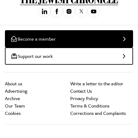
Become a member
Support our work
About us
Write a letter to the editor
Advertising
Contact Us
Archive
Privacy Policy
Our Team
Terms & Conditions
Cookies
Corrections and Complaints