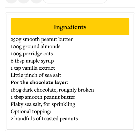
Ingredients
250g smooth peanut butter
100g ground almonds
100g porridge oats
6 tbsp maple syrup
1 tsp vanilla extract
Little pinch of sea salt
For the chocolate layer:
180g dark chocolate, roughly broken
1 tbsp smooth peanut butter
Flaky sea salt, for sprinkling
Optional topping:
2 handfuls of toasted peanuts