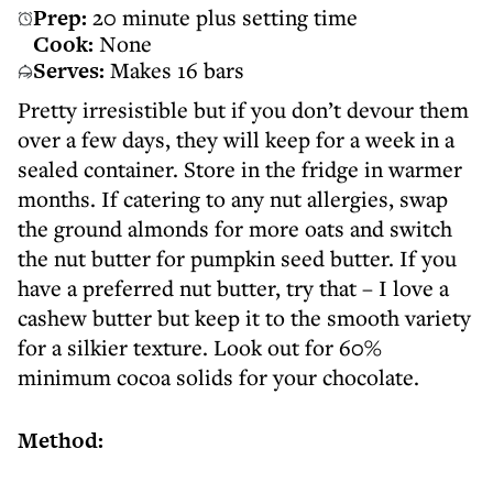
Prep:
20 minute plus setting time
Cook:
None
Serves:
Makes 16 bars
Pretty irresistible but if you don’t devour them
over a few days, they will keep for a week in a
sealed container. Store in the fridge in warmer
months. If catering to any nut allergies, swap
the ground almonds for more oats and switch
the nut butter for pumpkin seed butter. If you
have a preferred nut butter, try that – I love a
cashew butter but keep it to the smooth variety
for a silkier texture. Look out for 60%
minimum cocoa solids for your chocolate.
Method: