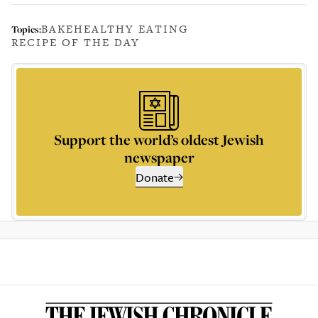
BAKE
HEALTHY EATING
Topics:
RECIPE OF THE DAY
Support the world’s oldest Jewish
newspaper
Donate