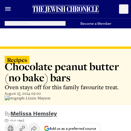
Donate
Become a Member
Recipes
Chocolate peanut butter
(no bake) bars
Oven stays off for this family favourite treat.
August 25, 2024 09:00
Photograph: Lizzie Mayson
By
Melissa Hemsley
1 min read
Add us as a preferred source