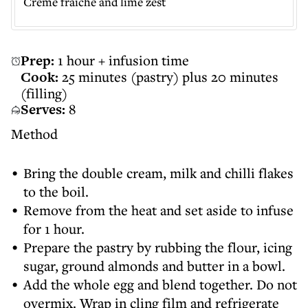
Crème fraîche and lime zest
Prep:
1 hour + infusion time
Cook:
25 minutes (pastry) plus 20 minutes
(filling)
Serves:
8
Method
Bring the double cream, milk and chilli flakes
to the boil.
Remove from the heat and set aside to infuse
for 1 hour.
Prepare the pastry by rubbing the flour, icing
sugar, ground almonds and butter in a bowl.
Add the whole egg and blend together. Do not
overmix. Wrap in cling film and refrigerate