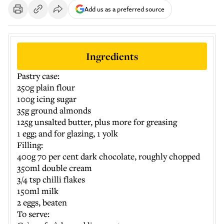
Add us as a preferred source
Ingredients
Pastry case:
250g plain flour
100g icing sugar
35g ground almonds
125g unsalted butter, plus more for greasing
1 egg; and for glazing, 1 yolk
Filling:
400g 70 per cent dark chocolate, roughly chopped
350ml double cream
3/4 tsp chilli flakes
150ml milk
2 eggs, beaten
To serve: