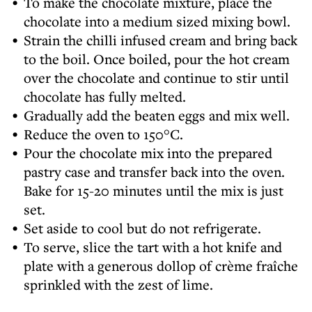
To make the chocolate mixture, place the
chocolate into a medium sized mixing bowl.
Strain the chilli infused cream and bring back
to the boil. Once boiled, pour the hot cream
over the chocolate and continue to stir until
chocolate has fully melted.
Gradually add the beaten eggs and mix well.
Reduce the oven to 150°C.
Pour the chocolate mix into the prepared
pastry case and transfer back into the oven.
Bake for 15-20 minutes until the mix is just
set.
Set aside to cool but do not refrigerate.
To serve, slice the tart with a hot knife and
plate with a generous dollop of crème fraîche
sprinkled with the zest of lime.