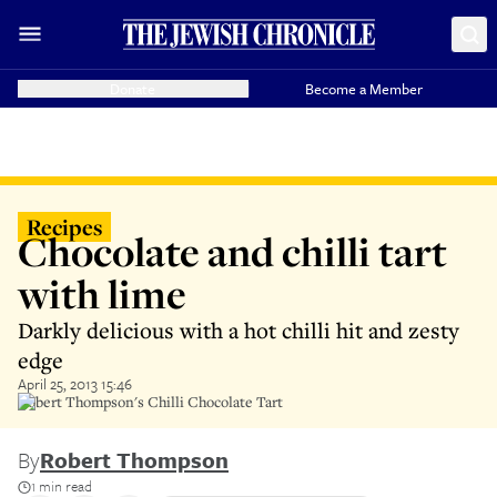
Donate
Become a Member
Recipes
Chocolate and chilli tart
with lime
Darkly delicious with a hot chilli hit and zesty
edge
April 25, 2013 15:46
Robert Thompson's Chilli Chocolate Tart
By
Robert Thompson
1 min read