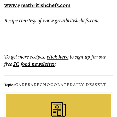
www.greatbritishchefs.com
Recipe courtesy of www.greatbritishchefs.com
To get more
recipes
,
click here
to sign up for our
free
JC food
newsletter
.
CAKE
BAKE
CHOCOLATE
DAIRY DESSERT
Topics: