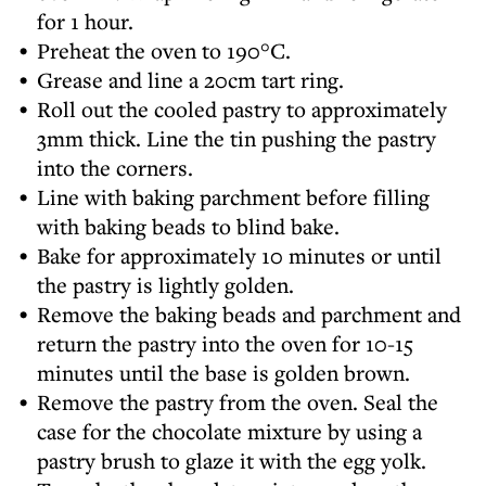
for 1 hour.
Preheat the oven to 190°C.
Grease and line a 20cm tart ring.
Roll out the cooled pastry to approximately
3mm thick. Line the tin pushing the pastry
into the corners.
Line with baking parchment before filling
with baking beads to blind bake.
Bake for approximately 10 minutes or until
the pastry is lightly golden.
Remove the baking beads and parchment and
return the pastry into the oven for 10-15
minutes until the base is golden brown.
Remove the pastry from the oven. Seal the
case for the chocolate mixture by using a
pastry brush to glaze it with the egg yolk.