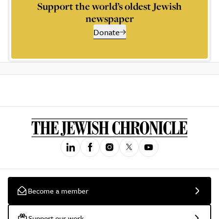
Support the world’s oldest Jewish
newspaper
Donate
Become a member
Support our work