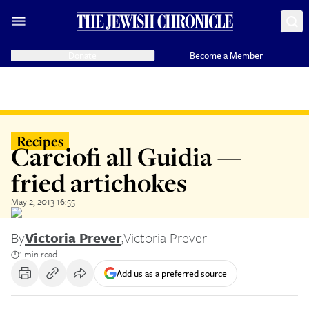
Donate
Become a Member
Recipes
Carciofi all Guidia —
fried artichokes
May 2, 2013 16:55
By
Victoria Prever
,
Victoria Prever
1 min read
Add us as a preferred source