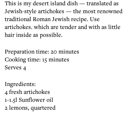
This is my desert island dish — translated as
Jewish-style artichokes — the most renowned
traditional Roman Jewish recipe. Use
artichokes. which are tender and with as little
hair inside as possible.
Preparation time: 20 minutes
Cooking time: 15 minutes
Serves 4
Ingredients:
4 fresh artichokes
1-1.5l Sunflower oil
2 lemons, quartered