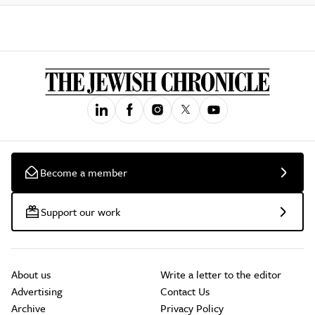
Become a member
Support our work
About us
Write a letter to the editor
Advertising
Contact Us
Archive
Privacy Policy