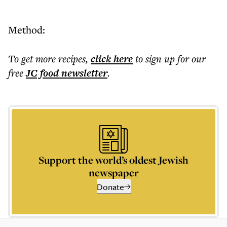
Method:
To get more
recipes
,
click here
to sign up for our
free
JC food
newsletter
.
Support the world’s oldest Jewish
newspaper
Donate