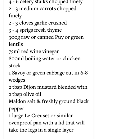
4 - 6 celery stalks chopped finely
2 - 3 medium carrots chopped
finely
2 - 3 cloves garlic crushed
3 - 4 sprigs fresh thyme
300g raw or canned Puy or green
lentils
75ml red wine vinegar
800ml boiling water or chicken
stock
1 Savoy or green cabbage cut in 6-8
wedges
2 tbsp Dijon mustard blended with
2 tbsp olive oil
Maldon salt & freshly ground black
pepper
1 large Le Creuset or similar
ovenproof pan with a lid that will
take the legs in a single layer