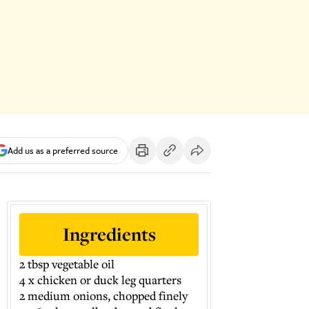
Add us as a preferred source
Ingredients
2 tbsp vegetable oil
4 x chicken or duck leg quarters
2 medium onions, chopped finely