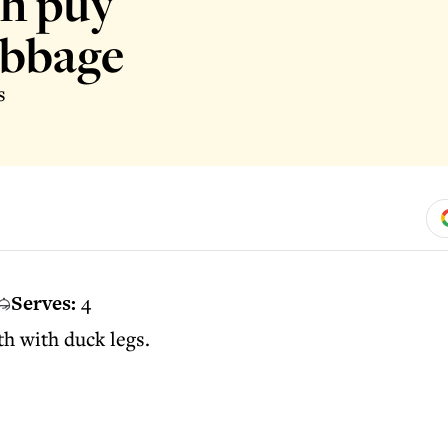
th puy
abbage
s
Serves:
4
th with duck legs.