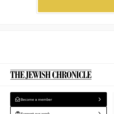
Become a member
Support our work