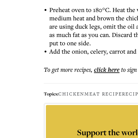
Preheat oven to 180°C. Heat the v
medium heat and brown the chicke
are using duck legs, omit the oil
as much fat as you can. Discard 
put to one side.
Add the onion, celery, carrot and
To get more
recipes
,
click here
to sign
Topics:
CHICKEN
MEAT RECIPE
RECI
Support the worl