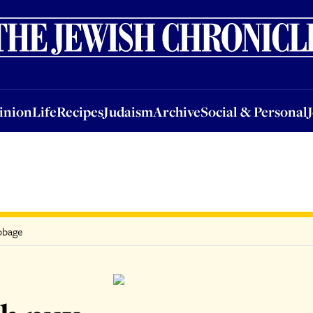
nion
Life
Recipes
Judaism
Archive
Social & Personal
Jobs
Events
inion
Life
Recipes
Judaism
Archive
Social & Personal
abbage