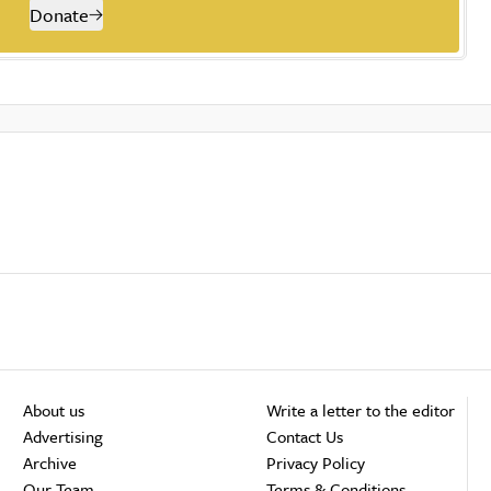
Donate
About us
Write a letter to the editor
Advertising
Contact Us
Archive
Privacy Policy
Our Team
Terms & Conditions