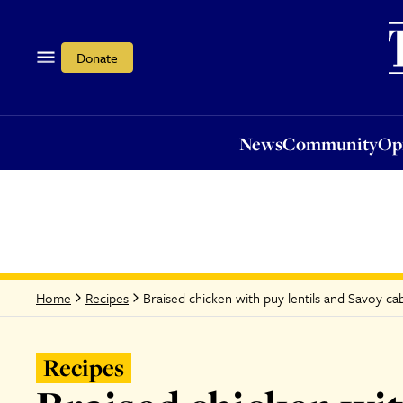
News
Community
Opi
Donate
News
Community
Op
Braised chicken with puy lentils and Savoy c
Home
Recipes
Recipes