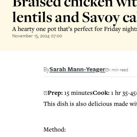
Braised chicken wi
lentils and Savoy c
A hearty one pot that’s perfect for Friday night
November 15, 2024 07:00
By
Sarah Mann-Yeager
1 min read
Prep:
15 minutes
Cook:
1 hr 35-45
This dish is also delicious made wi
Method: