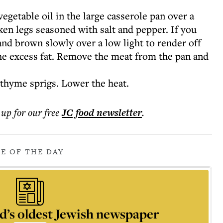
egetable oil in the large casserole pan over a
n legs seasoned with salt and pepper. If you
 and brown slowly over a low light to render off
the excess fat. Remove the meat from the pan and
 thyme sprigs. Lower the heat.
 up for our free
JC food
newsletter
.
PE OF THE DAY
d’s oldest Jewish newspaper