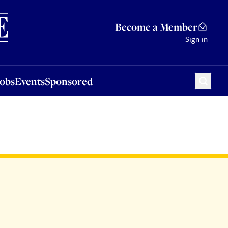
Sponsored
Become a Member
Sign in
Jobs
Events
Sponsored