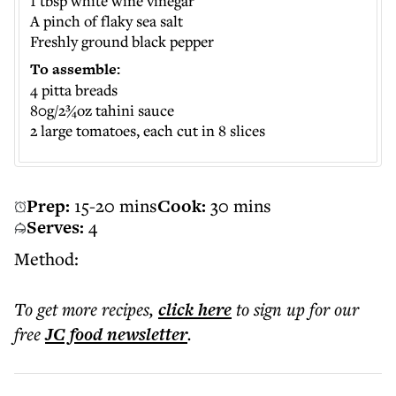
1 tbsp white wine vinegar
A pinch of flaky sea salt
Freshly ground black pepper
To assemble:
4 pitta breads
80g/2¾oz tahini sauce
2 large tomatoes, each cut in 8 slices
Prep:
15-20 mins
Cook:
30 mins
Serves:
4
Method:
To get more
recipes
,
click here
to sign up for our
free
JC food
newsletter
.