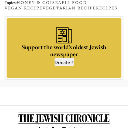
HONEY & CO
ISRAELI FOOD
Topics:
VEGAN RECIPE
VEGETARIAN RECIPE
RECIPES
Support the world’s oldest Jewish
newspaper
Donate