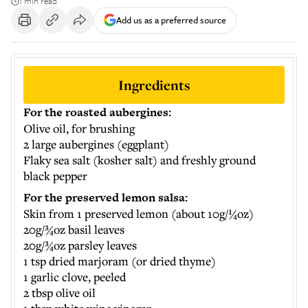
1 min read
Add us as a preferred source
Ingredients
For the roasted aubergines:
Olive oil, for brushing
2 large aubergines (eggplant)
Flaky sea salt (kosher salt) and freshly ground
black pepper
For the preserved lemon salsa:
Skin from 1 preserved lemon (about 10g/¼oz)
20g/¾oz basil leaves
20g/¾oz parsley leaves
1 tsp dried marjoram (or dried thyme)
1 garlic clove, peeled
2 tbsp olive oil