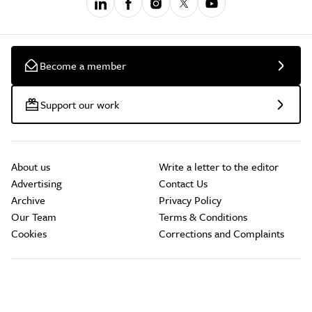
Become a member
Support our work
About us
Write a letter to the editor
Advertising
Contact Us
Archive
Privacy Policy
Our Team
Terms & Conditions
Cookies
Corrections and Complaints