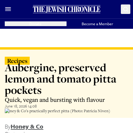
Donate
Become a Member
Recipes
Aubergine, preserved
lemon and tomato pitta
pockets
Quick, vegan and bursting with flavour
June 18, 2026 14:08
Honey & Co's practically perfect pitta (Photo: Patricia Niven)
By
Honey & Co