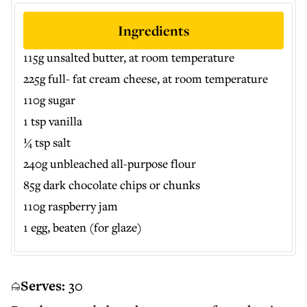
Ingredients
115g unsalted butter, at room temperature
225g full- fat cream cheese, at room temperature
110g sugar
1 tsp vanilla
¼ tsp salt
240g unbleached all-purpose flour
85g dark chocolate chips or chunks
110g raspberry jam
1 egg, beaten (for glaze)
Serves:
30