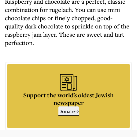
Raspberry and chocolate are a perfect, classic
combination for rugelach. You can use mini
chocolate chips or finely chopped, good-
quality dark chocolate to sprinkle on top of the
raspberry jam layer. These are sweet and tart
perfection.
Support the world’s oldest Jewish
newspaper
Donate