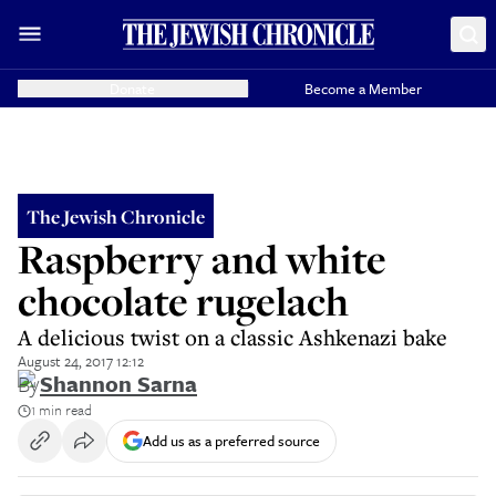
Donate
Become a Member
The Jewish Chronicle
Raspberry and white
chocolate rugelach
A delicious twist on a classic Ashkenazi bake
August 24, 2017 12:12
By
Shannon Sarna
1 min read
Add us as a preferred source