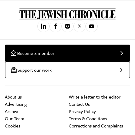
Become a member
Support our work
About us
Write a letter to the editor
Advertising
Contact Us
Archive
Privacy Policy
Our Team
Terms & Conditions
Cookies
Corrections and Complaints