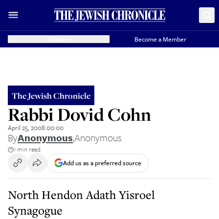
Donate
Become a Member
The Jewish Chronicle
Rabbi Dovid Cohn
April 25, 2008 00:00
By
Anonymous
,
Anonymous
1 min read
Add us as a preferred source
North Hendon Adath Yisroel
Synagogue