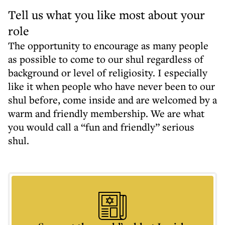
Tell us what you like most about your
role
The opportunity to encourage as many people
as possible to come to our shul regardless of
background or level of religiosity. I especially
like it when people who have never been to our
shul before, come inside and are welcomed by a
warm and friendly membership. We are what
you would call a “fun and friendly” serious
shul.