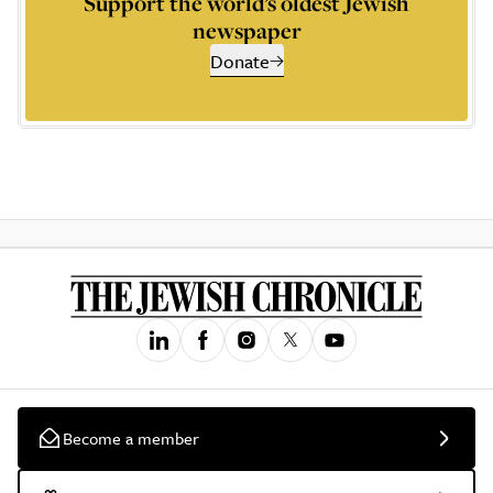
Support the world’s oldest Jewish
newspaper
Donate
Become a member