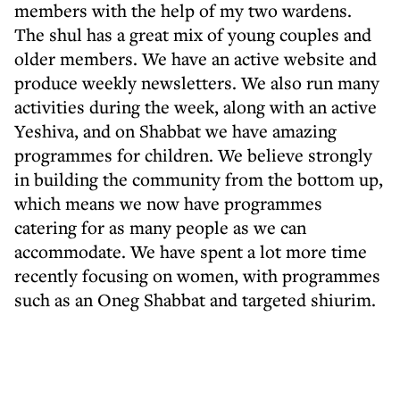
members with the help of my two wardens.
The shul has a great mix of young couples and
older members. We have an active website and
produce weekly newsletters. We also run many
activities during the week, along with an active
Yeshiva, and on Shabbat we have amazing
programmes for children. We believe strongly
in building the community from the bottom up,
which means we now have programmes
catering for as many people as we can
accommodate. We have spent a lot more time
recently focusing on women, with programmes
such as an Oneg Shabbat and targeted shiurim.