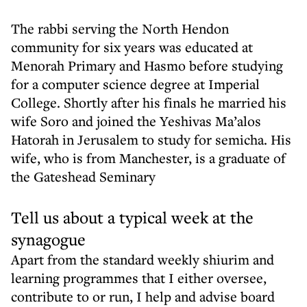
The rabbi serving the North Hendon
community for six years was educated at
Menorah Primary and Hasmo before studying
for a computer science degree at Imperial
College. Shortly after his finals he married his
wife Soro and joined the Yeshivas Ma’alos
Hatorah in Jerusalem to study for semicha. His
wife, who is from Manchester, is a graduate of
the Gateshead Seminary
Tell us about a typical week at the
synagogue
Apart from the standard weekly shiurim and
learning programmes that I either oversee,
contribute to or run, I help and advise board