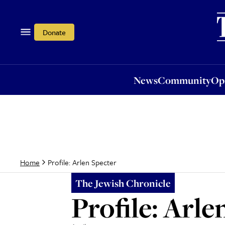
News
Community
Opi
Donate
News
Community
Op
Profile: Arlen Specter
Home
The Jewish Chronicle
Profile: Arle