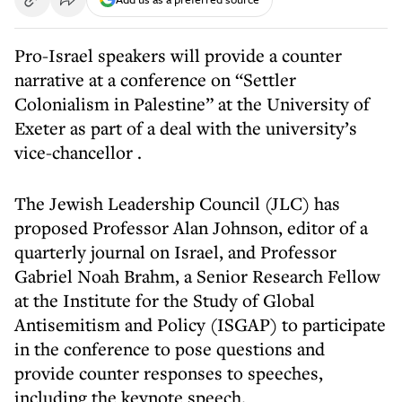
Pro-Israel speakers will provide a counter
narrative at a conference on “Settler
Colonialism in Palestine” at the University of
Exeter as part of
a deal with the university’s
vice-chancellor
.
The Jewish Leadership Council (JLC) has
proposed Professor Alan Johnson, editor of a
quarterly journal on Israel, and Professor
Gabriel Noah Brahm, a Senior Research Fellow
at the Institute for the Study of Global
Antisemitism and Policy (ISGAP) to participate
in the conference to pose questions and
provide counter responses to speeches,
including the keynote speech.