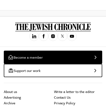
Become a member
Support our work
About us
Write a letter to the editor
Advertising
Contact Us
Archive
Privacy Policy