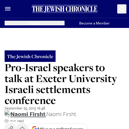
Donate
Become a Member
The Jewish Chronicle
Pro-Israel speakers to
talk at Exeter University
Israeli settlements
conference
September 25, 2015 16:48
By
Naomi Firsht
,
Naomi Firsht
1 min read
Add us as a preferred source