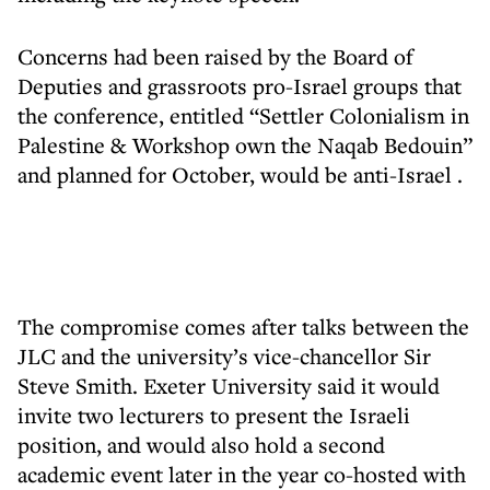
Concerns had been raised by the Board of
Deputies and grassroots pro-Israel groups that
the conference, entitled “Settler Colonialism in
Palestine & Workshop own the Naqab Bedouin”
and planned for October,
would be anti-Israel
.
The compromise comes after talks between the
JLC and the university’s vice-chancellor Sir
Steve Smith. Exeter University said it would
invite two lecturers to present the Israeli
position, and would also hold a second
academic event later in the year co-hosted with