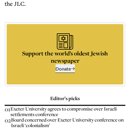
the JLC.
Support the world’s oldest Jewish
newspaper
Donate
Editor’s picks
01
Exeter University agrees to compromise over Israeli
settlements conference
02
Board concerned over Exeter University conference on
Israeli ‘colonialism’