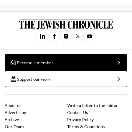
Become a member
Support our work
About us
Write a letter to the editor
Advertising
Contact Us
Archive
Privacy Policy
Our Team
Terms & Conditions