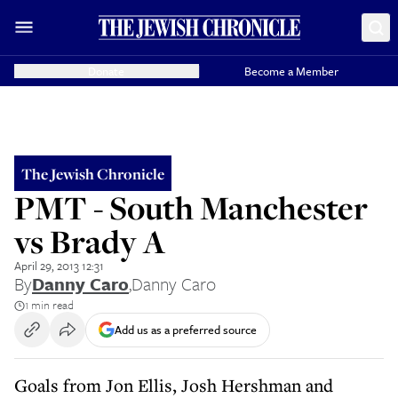
Donate
Become a Member
The Jewish Chronicle
PMT - South Manchester
vs Brady A
April 29, 2013 12:31
By
Danny Caro
,
Danny Caro
1 min read
Add us as a preferred source
Goals from Jon Ellis, Josh Hershman and