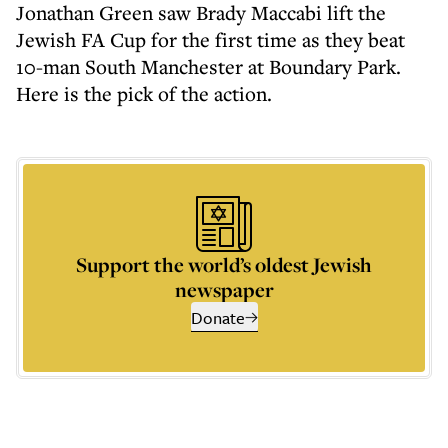
Jonathan Green saw Brady Maccabi lift the
Jewish FA Cup for the first time as they beat
10-man South Manchester at Boundary Park.
Here is the pick of the action.
Support the world’s oldest Jewish
newspaper
Donate