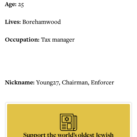
Age:
25
Lives:
Borehamwood
Occupation:
Tax manager
Nickname:
Young27, Chairman, Enforcer
Support the world’s oldest Jewish