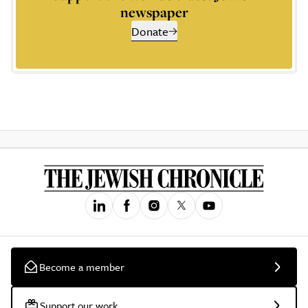
newspaper
Donate
Become a member
Support our work