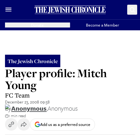
Donate
Become a Member
The Jewish Chronicle
Player profile: Mitch
Young
FC Team
December 23, 2008 09:58
By
Anonymous
,
Anonymous
1 min read
Add us as a preferred source