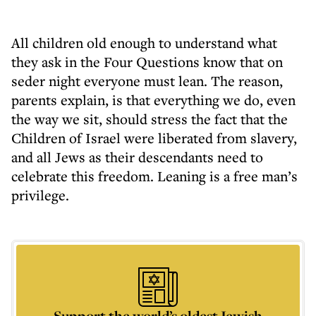
All children old enough to understand what
they ask in the Four Questions know that on
seder night everyone must lean. The reason,
parents explain, is that everything we do, even
the way we sit, should stress the fact that the
Children of Israel were liberated from slavery,
and all Jews as their descendants need to
celebrate this freedom. Leaning is a free man’s
privilege.
Support the world’s oldest Jewish