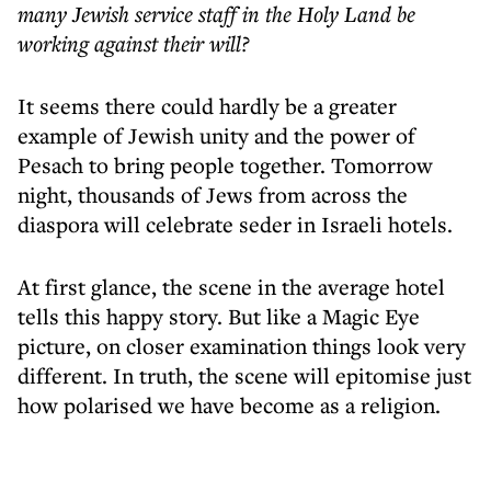
many Jewish service staff in the Holy Land be
working against their will?
It seems there could hardly be a greater
example of Jewish unity and the power of
Pesach to bring people together. Tomorrow
night, thousands of Jews from across the
diaspora will celebrate seder in Israeli hotels.
At first glance, the scene in the average hotel
tells this happy story. But like a Magic Eye
picture, on closer examination things look very
different. In truth, the scene will epitomise just
how polarised we have become as a religion.