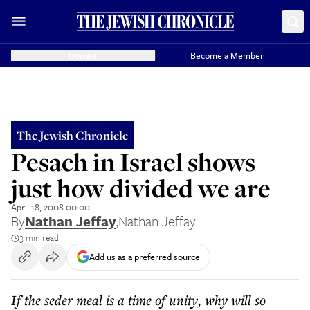
Donate
Become a Member
The Jewish Chronicle
Pesach in Israel shows
just how divided we are
April 18, 2008 00:00
By
Nathan Jeffay
,
Nathan Jeffay
3 min read
Add us as a preferred source
If the seder meal is a time of unity, why will so