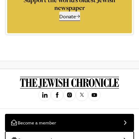
newspaper
Donate
Become a member