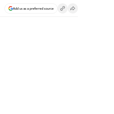
Add us as a preferred source