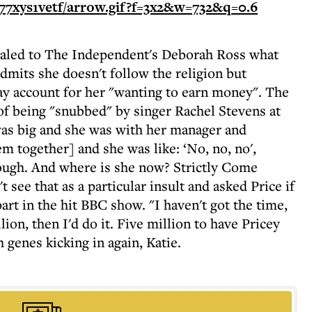
vealed to The Independent's Deborah Ross what
dmits she doesn't follow the religion but
ay account for her "wanting to earn money". The
f being "snubbed" by singer Rachel Stevens at
as big and she was with her manager and
m together] and she was like: ‘No, no, no',
ough. And where is she now? Strictly Come
 see that as a particular insult and asked Price if
art in the hit BBC show. "I haven't got the time,
ion, then I'd do it. Five million to have Pricey
genes kicking in again, Katie.