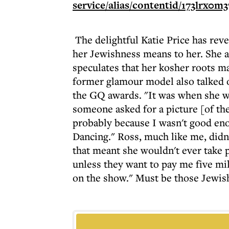
The delightful Katie Price has re
her Jewishness means to her. She a
speculates that her kosher roots m
former glamour model also talked o
the GQ awards. "It was when she w
someone asked for a picture [of the
probably because I wasn't good en
Dancing." Ross, much like me, didn't
that meant she wouldn't ever take p
unless they want to pay me five mill
on the show." Must be those Jewish 