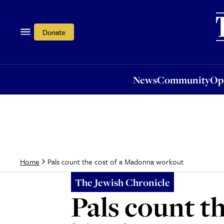
News
Community
Opi
Donate
News
Community
Op
Pals count the cost of a Madonna workout
Home
The Jewish Chronicle
Pals count t