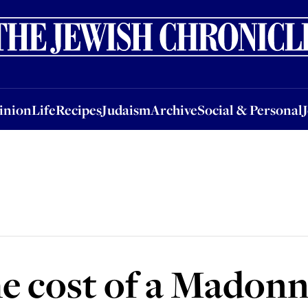
nion
Life
Recipes
Judaism
Archive
Social & Personal
Jobs
Events
inion
Life
Recipes
Judaism
Archive
Social & Personal
he cost of a Madon