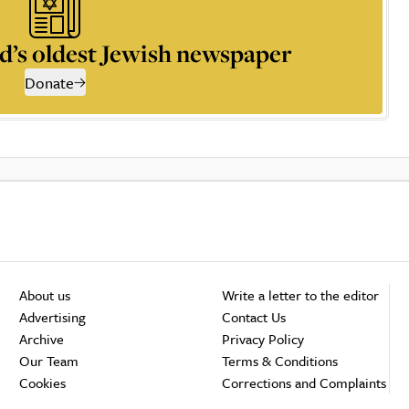
d’s oldest Jewish newspaper
Donate
About us
Write a letter to the editor
Advertising
Contact Us
Archive
Privacy Policy
Our Team
Terms & Conditions
Cookies
Corrections and Complaints