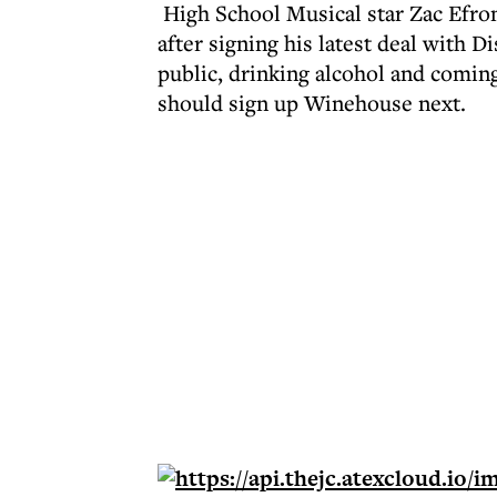
High School Musical star Zac Efron
after signing his latest deal with D
public, drinking alcohol and coming
should sign up Winehouse next.