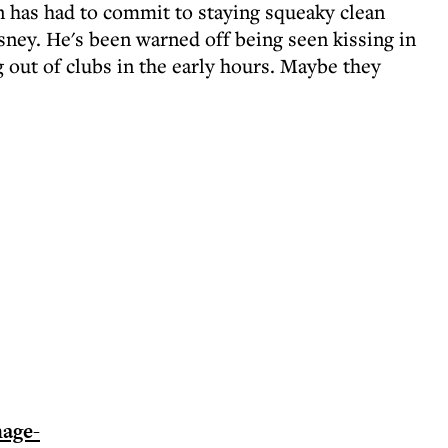
 has had to commit to staying squeaky clean
isney. He's been warned off being seen kissing in
 out of clubs in the early hours. Maybe they