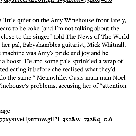
 little quiet on the Amy Winehouse front lately,
pears to be coke (and I'm not talking about the
e close to the singer" told The News of The World
 her pal, Babyshambles guitarist, Mick Whitnall.
ss machine was Amy's pride and joy and he
t a boost. He and some pals sprinkled a wrap of
ed eating it before she realised what they'd
o do the same." Meanwhile, Oasis main man Noel
Winehouse's problems, accusing her of "attention