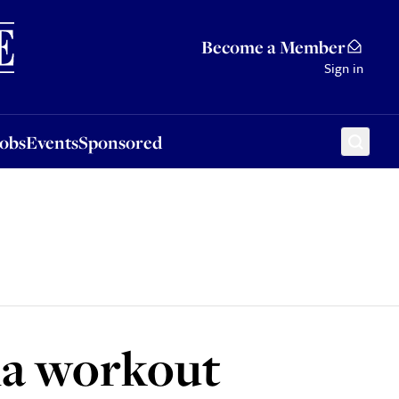
Sponsored
Become a Member
Sign in
Jobs
Events
Sponsored
na workout