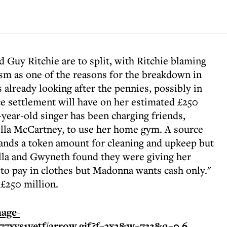
Guy Ritchie are to split, with Ritchie blaming
ism as one of the reasons for the breakdown in
 already looking after the pennies, possibly in
rce settlement will have on her estimated £250
-year-old singer has been charging friends,
lla McCartney, to use her home gym. A source
ands a token amount for cleaning and upkeep but
ella and Gwyneth found they were giving her
 to pay in clothes but Madonna wants cash only."
 £250 million.