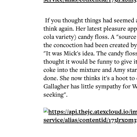
If you thought things had seemed a
think again. Her latest pleasure ap
cola variety) candy floss. A "sourc
the concoction had been created by
"It was Mick's idea. The candy flo
thought it would be funny to give i
coke into the mixture and Amy start
done. She now thinks it's a hoot t
Gallagher has little sympathy for 
seeking".