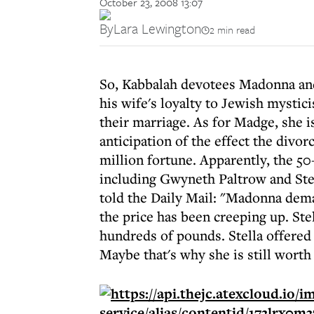
October 23, 2008 13:07
By
Lara Lewington
2 min read
So, Kabbalah devotees Madonna and 
his wife's loyalty to Jewish mystic
their marriage. As for Madge, she is
anticipation of the effect the divo
million fortune. Apparently, the 50
including Gwyneth Paltrow and Ste
told the Daily Mail: "Madonna dem
the price has been creeping up. St
hundreds of pounds. Stella offered
Maybe that's why she is still worth