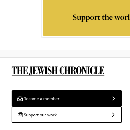
Support the worl
Become a member
Support our work