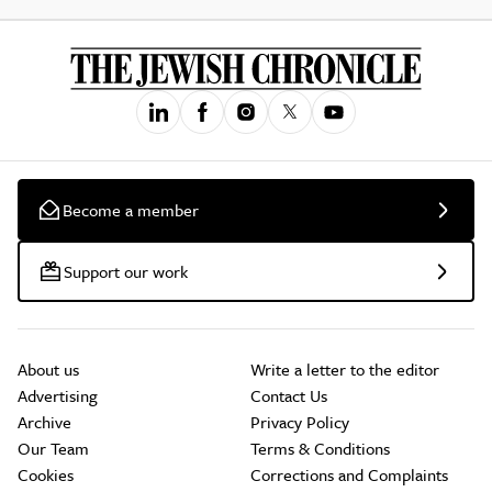
Become a member
Support our work
About us
Write a letter to the editor
Advertising
Contact Us
Archive
Privacy Policy
Our Team
Terms & Conditions
Cookies
Corrections and Complaints