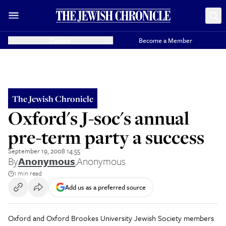
Donate
Become a Member
The Jewish Chronicle
Oxford's J-soc's annual
pre-term party a success
September 19, 2008 14:55
By
Anonymous
,
Anonymous
1 min read
Add us as a preferred source
Oxford and Oxford Brookes University Jewish Society members