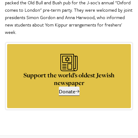
packed the Old Bull and Bush pub for the J-soc's annual "Oxford
comes to London" pre-term party. They were welcomed by joint
presidents Simon Gordon and Anna Harwood, who informed
new students about Yom Kippur arrangements for freshers'
week.
Support the world’s oldest Jewish
newspaper
Donate