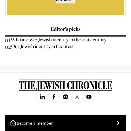
Editor’s picks
01
Who are we? Jewish identity in the 21st century
02
Our Jewish identity art contest
Become a member