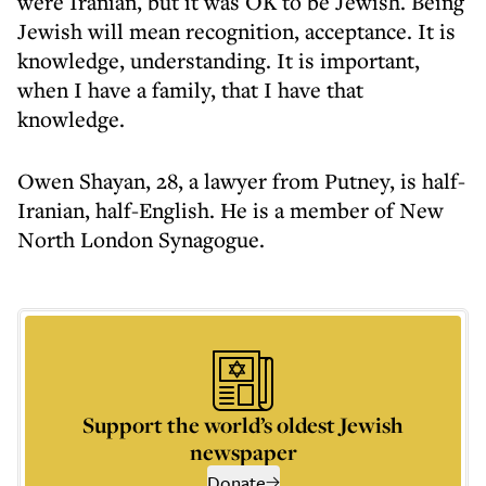
were Iranian, but it was OK to be Jewish. Being
Jewish will mean recognition, acceptance. It is
knowledge, understanding. It is important,
when I have a family, that I have that
knowledge.
Owen Shayan, 28, a lawyer from Putney, is half-
Iranian, half-English. He is a member of New
North London Synagogue.
Support the world’s oldest Jewish
newspaper
Donate