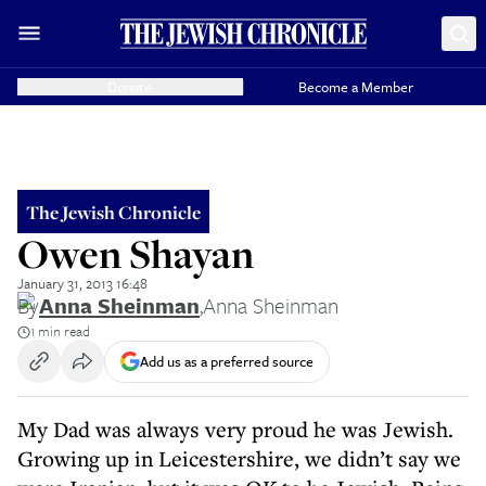
Donate
Become a Member
The Jewish Chronicle
Owen Shayan
January 31, 2013 16:48
By
Anna Sheinman
,
Anna Sheinman
1 min read
Add us as a preferred source
My Dad was always very proud he was Jewish.
Growing up in Leicestershire, we didn’t say we