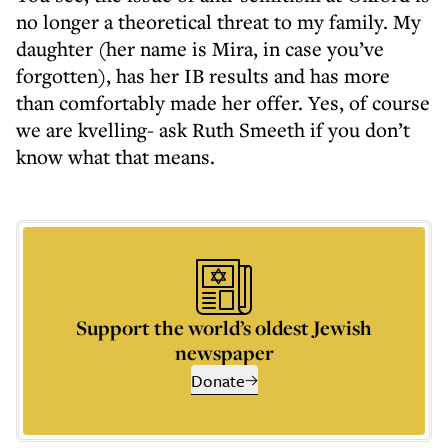
no longer a theoretical threat to my family. My
daughter (her name is Mira, in case you’ve
forgotten), has her IB results and has more
than comfortably made her offer. Yes, of course
we are kvelling- ask Ruth Smeeth if you don’t
know what that means.
Support the world’s oldest Jewish
newspaper
Donate