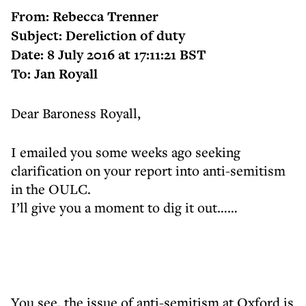
From: Rebecca Trenner
Subject: Dereliction of duty
Date: 8 July 2016 at 17:11:21 BST
To: Jan Royall
Dear Baroness Royall,
I emailed you some weeks ago seeking
clarification on your report into anti-semitism
in the OULC.
I’ll give you a moment to dig it out……
You see, the issue of anti-semitism at Oxford is