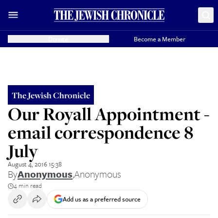
Donate
Become a Member
The Jewish Chronicle
Our Royall Appointment -
email correspondence 8
July
August 4, 2016 15:38
By
Anonymous
,
Anonymous
4 min read
Add us as a preferred source