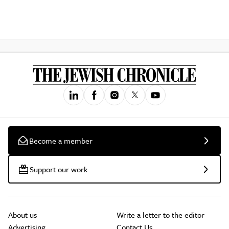
Become a member
Support our work
About us
Write a letter to the editor
Advertising
Contact Us