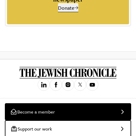
Donate
Become a member
Support our work