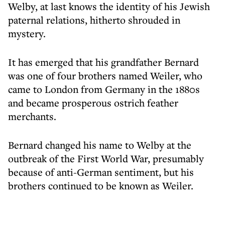
Welby, at last knows the identity of his Jewish
paternal relations, hitherto shrouded in
mystery.
It has emerged that his grandfather Bernard
was one of four brothers named Weiler, who
came to London from Germany in the 1880s
and became prosperous ostrich feather
merchants.
Bernard changed his name to Welby at the
outbreak of the First World War, presumably
because of anti-German sentiment, but his
brothers continued to be known as Weiler.