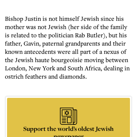
Bishop Justin is not himself Jewish since his
mother was not Jewish (her side of the family
is related to the politician Rab Butler), but his
father, Gavin, paternal grandparents and their
known antecedents were all part of a nexus of
the Jewish haute bourgeoisie moving between
London, New York and South Africa, dealing in
ostrich feathers and diamonds.
Support the world’s oldest Jewish
newspaper