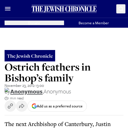
Donate
Become a Member
The Jewish Chronicle
Ostrich feathers in
Bishop’s family
November 23, 2012 13:00
By
Anonymous
,
Anonymous
1 min read
Add us as a preferred source
The next Archbishop of Canterbury, Justin