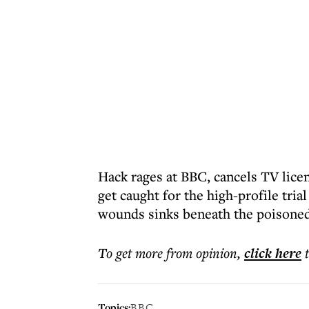
Hack rages at BBC, cancels TV lice
get caught for the high-profile tria
wounds sinks beneath the poisone
To get more
from opinion
,
click here
Topics:
BBC