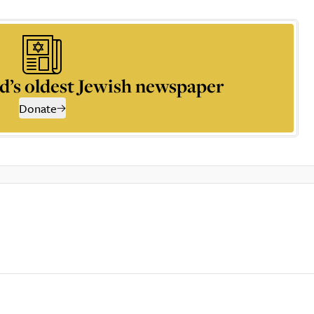
d’s oldest Jewish newspaper
Donate