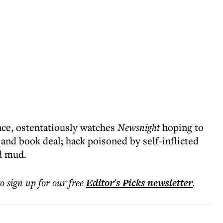
nce, ostentatiously watches
Newsnight
hoping to
l and book deal; hack poisoned by self-inflicted
d mud.
to sign up for our free
Editor's Picks
newsletter
.