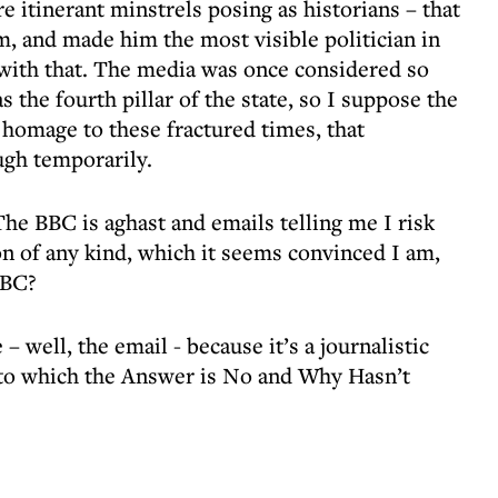
re itinerant minstrels posing as historians – that
, and made him the most visible politician in
with that. The media was once considered so
as the fourth pillar of the state, so I suppose the
n homage to these fractured times, that
ugh temporarily.
The BBC is aghast and emails telling me I risk
ion of any kind, which it seems convinced I am,
BBC?
 well, the email - because it’s a journalistic
 to which the Answer is No and Why Hasn’t