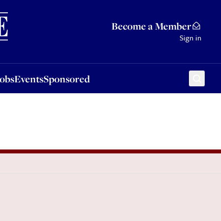
Sponsored
Become a Member
Sign in
Jobs
Events
Sponsored