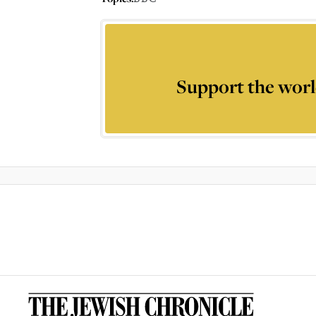
Support the worl