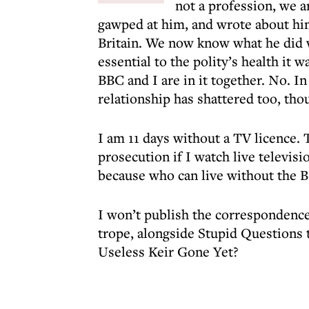
not a profession, we a
gawped at him, and wrote about him
Britain. We now know what he did 
essential to the polity’s health it w
BBC and I are in it together. No. I
relationship has shattered too, tho
I am 11 days without a TV licence. 
prosecution if I watch live televis
because who can live without the 
I won’t publish the correspondence –
trope, alongside Stupid Questions
Useless Keir Gone Yet?