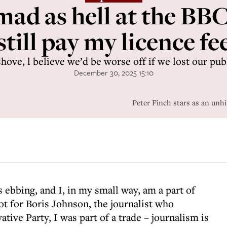
mad as hell at the BBC 
still pay my licence fe
ve, l believe we’d be worse off if we lost our pub
December 30, 2025 15:10
Peter Finch stars as an unh
s ebbing, and I, in my small way, am a part of
ot for Boris Johnson, the journalist who
tive Party, I was part of a trade – journalism is