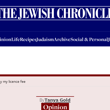
nion
Life
Recipes
Judaism
Archive
Social & Personal
Jobs
Events
inion
Life
Recipes
Judaism
Archive
Social & Personal
pay my licence fee
By
Tanya Gold
Opinion