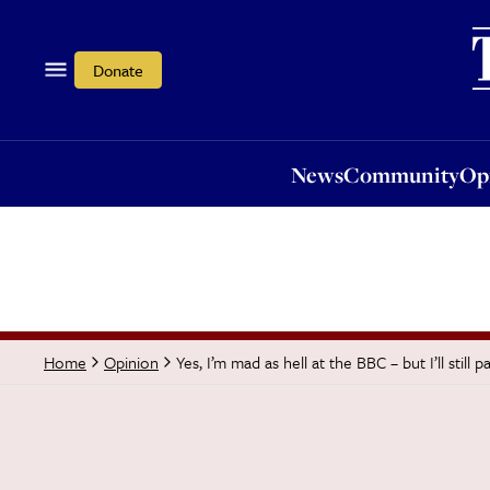
News
Community
Opi
Donate
News
Community
Op
Yes, I’m mad as hell at the BBC – but I’ll still 
Home
Opinion