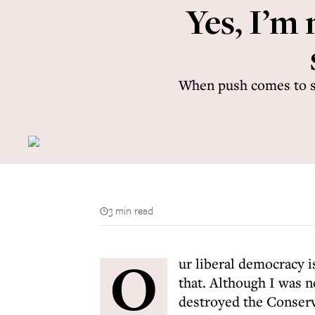
Yes, I’m 
When push comes to sho
3 min read
O
ur liberal democracy i
that. Although I was n
destroyed the Conserva