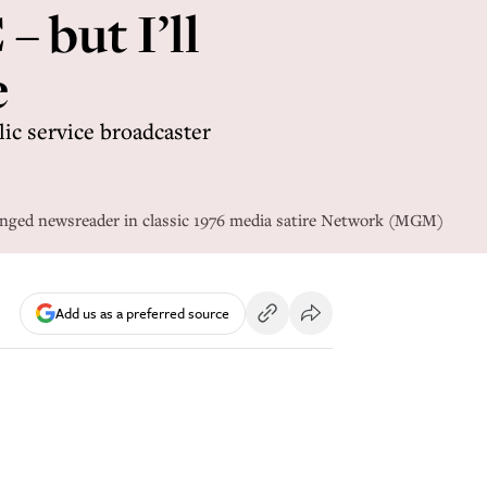
– but I’ll
e
lic service broadcaster
inged newsreader in classic 1976 media satire Network (MGM)
Add us as a preferred source