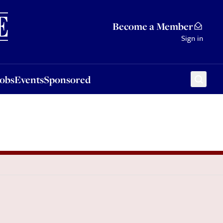
Sponsored
Become a Member
Sign in
Jobs
Events
Sponsored