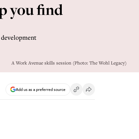
p you find
r development
A Work Avenue skills session (Photo: The Wohl Legacy)
Add us as a preferred source