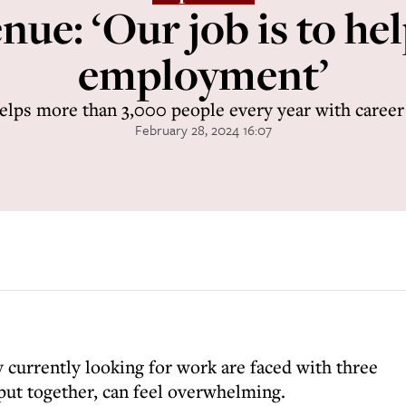
ue: ‘Our job is to hel
employment’
helps more than 3,000 people every year with caree
February 28, 2024 16:07
urrently looking for work are faced with three
 put together, can feel overwhelming.