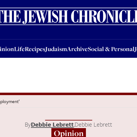
nion
Life
Recipes
Judaism
Archive
Social & Personal
Jobs
Events
inion
Life
Recipes
Judaism
Archive
Social & Personal
mployment’
By
Debbie Lebrett
,
Debbie Lebrett
Opinion