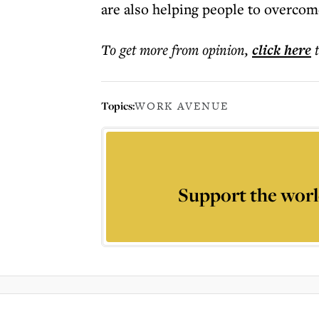
are also helping people to overco
To get more
from opinion
,
click here
Topics:
WORK AVENUE
Support the worl