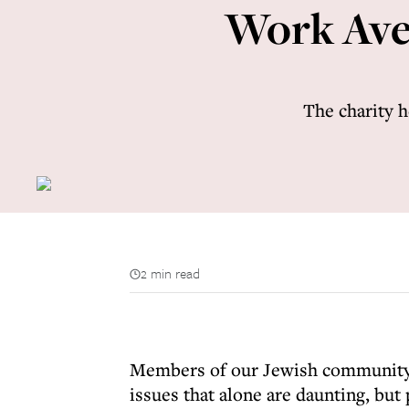
Work Aven
The charity 
2 min read
Members of our Jewish community c
issues that alone are daunting, but