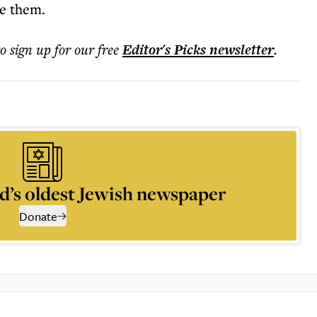
me them.
to sign up for our free
Editor's Picks
newsletter
.
d’s oldest Jewish newspaper
Donate