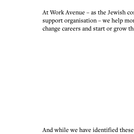
At Work Avenue – as the Jewish c
support organisation – we help mor
change careers and start or grow t
And while we have identified these