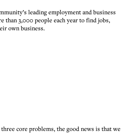
ommunity’s leading employment and business
e than 3,000 people each year to find jobs,
heir own business.
 three core problems, the good news is that we