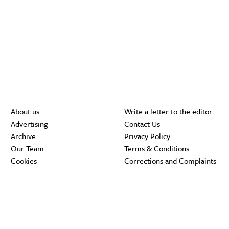
About us
Write a letter to the editor
Advertising
Contact Us
Archive
Privacy Policy
Our Team
Terms & Conditions
Cookies
Corrections and Complaints