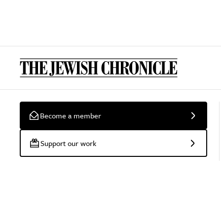
Become a member
Support our work