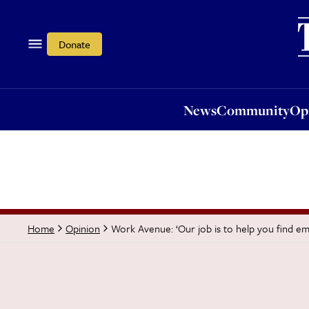
News
Community
Opi
Donate
News
Community
Op
Work Avenue: ‘Our job is to help you find e
Home
Opinion