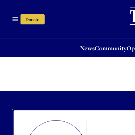
News
Community
Opi
Donate
News
Community
Op