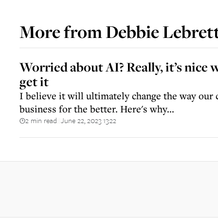
More from
Debbie Lebret
Worried about AI? Really, it’s nice 
get it
I believe it will ultimately change the way ou
business for the better. Here's why...
2 min read
June 22, 2023 13:22
||