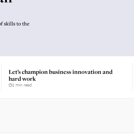
 skills to the
Let’s champion business innovation and
hard work
2 min read