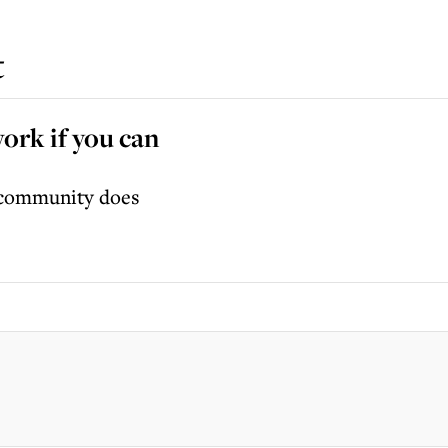
t
work if you can
r community does