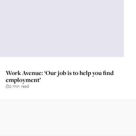
Work Avenue: ‘Our job is to help you find
employment’
2 min read