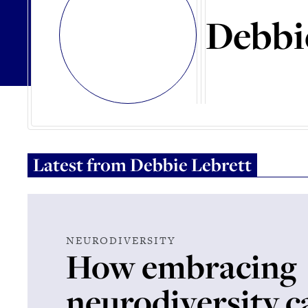
Debbi
Latest from
Debbie Lebrett
NEURODIVERSITY
How embracing
neurodiversity c