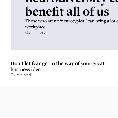
benefit all of us
Those who aren’t ‘neurotypical’ can bring a lot of
workplace
2 min read
Don’t let fear get in the way of your great
business idea
2 min read