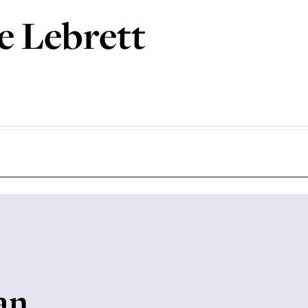
e Lebrett
an