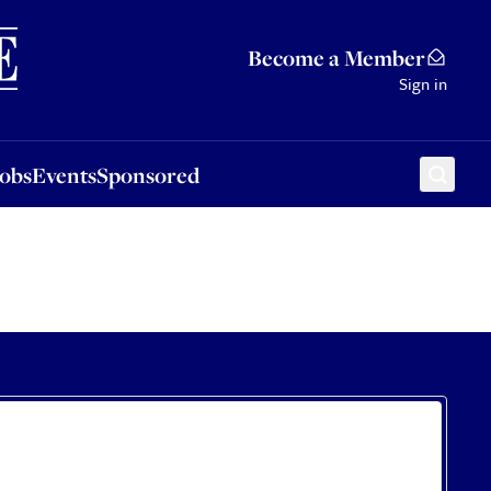
Sponsored
Become a Member
Sign in
Jobs
Events
Sponsored