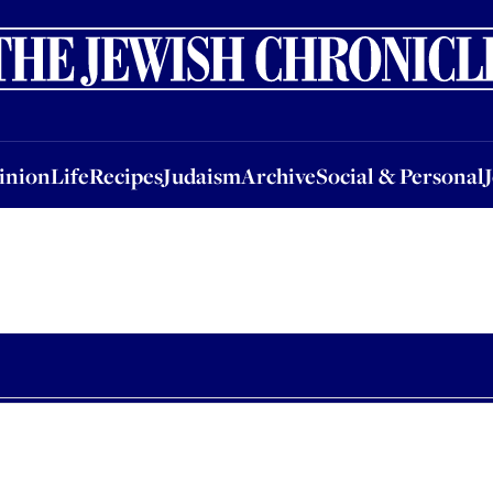
nion
Life
Recipes
Judaism
Archive
Social & Personal
Jobs
Events
inion
Life
Recipes
Judaism
Archive
Social & Personal