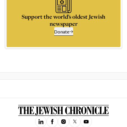
Support the world’s oldest Jewish
newspaper
Donate