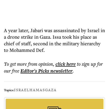
A year later, Jabari was assassinated by Israel in
a drone strike in Gaza. Issa took his place as
chief of staff, second in the military hierarchy
to Mohammed Def.
To get more
from opinion
,
click here
to sign up for
our free
Editor's Picks
newsletter
.
ISRAEL
HAMAS
GAZA
Topics: