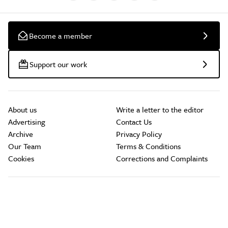
Become a member
Support our work
About us
Write a letter to the editor
Advertising
Contact Us
Archive
Privacy Policy
Our Team
Terms & Conditions
Cookies
Corrections and Complaints