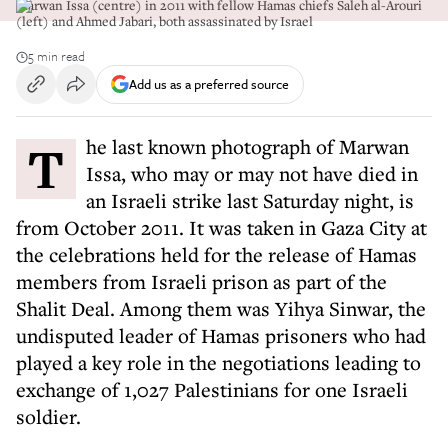
Marwan Issa (centre) in 2011 with fellow Hamas chiefs Saleh al-Arouri
(left) and Ahmed Jabari, both assassinated by Israel
5 min read
Add us as a preferred source
The last known photograph of Marwan
Issa, who may or may not have died in
an Israeli strike last Saturday night, is
from October 2011. It was taken in Gaza City at
the celebrations held for the release of Hamas
members from Israeli prison as part of the
Shalit Deal. Among them was Yihya Sinwar, the
undisputed leader of Hamas prisoners who had
played a key role in the negotiations leading to
exchange of 1,027 Palestinians for one Israeli
soldier.