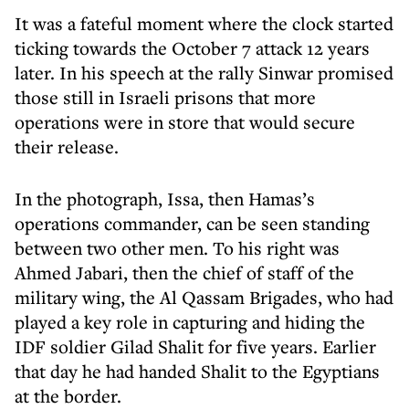
It was a fateful moment where the clock started
ticking towards the October 7 attack 12 years
later. In his speech at the rally Sinwar promised
those still in Israeli prisons that more
operations were in store that would secure
their release.
In the photograph, Issa, then Hamas’s
operations commander, can be seen standing
between two other men. To his right was
Ahmed Jabari, then the chief of staff of the
military wing, the Al Qassam Brigades, who had
played a key role in capturing and hiding the
IDF soldier Gilad Shalit for five years. Earlier
that day he had handed Shalit to the Egyptians
at the border.