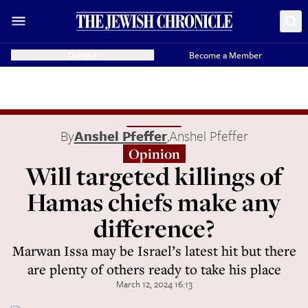
Donate
Become a Member
By
Anshel Pfeffer
,
Anshel Pfeffer
Opinion
Will targeted killings of
Hamas chiefs make any
difference?
Marwan Issa may be Israel’s latest hit but there
are plenty of others ready to take his place
March 12, 2024 16:13