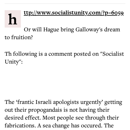
http://www.socialistunity.com/?p=6059
Or will Hague bring Galloway's dream
to fruition?
Th following is a comment posted on "Socialist
Unity":
The ‘frantic Israeli apologists urgently’ getting
out their propogandais is not having their
desired effect. Most people see through their
fabrications. A sea change has occured. The