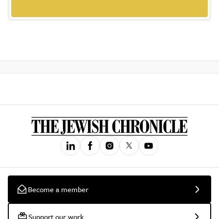
Become a member
Support our work