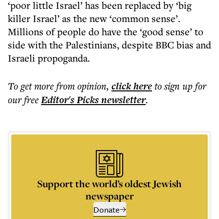
‘poor little Israel’ has been replaced by ‘big
killer Israel’ as the new ‘common sense’.
Millions of people do have the ‘good sense’ to
side with the Palestinians, despite BBC bias and
Israeli propoganda.
To get more
from opinion
,
click here
to sign up for
our free
Editor's Picks
newsletter
.
Support the world’s oldest Jewish
newspaper
Donate