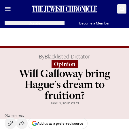
Donate
Become a Member
By
Blacklisted Dictator
Opinion
Will Galloway bring
Hague's dream to
fruition?
June 8, 2010 07:21
2 min read
Add us as a preferred source