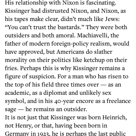
His relationship with Nixon is fascinating.
Kissinger had distrusted Nixon, and Nixon, as
his tapes make clear, didn’t much like Jews:
“You can’t trust the bastards.” They were both
outsiders and both amoral. Machiavelli, the
father of modern foreign-policy realism, would
have approved, but Americans do slather
morality on their politics like ketchup on their
fries. Perhaps this is why Kissinger remains a
figure of suspicion. For a man who has risen to
the top of his field three times over — as an
academic, as a diplomat and unlikely sex
symbol, and in his 40-year encore as a freelance
sage — he remains an outsider.
It is not just that Kissinger was born Heinrich,
not Henry, or that, having been born in
Germany in 1923, he is perhaps the last public