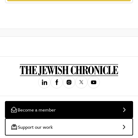
Become a member
Support our work