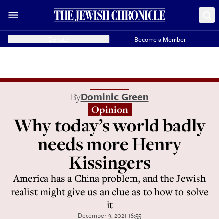
Donate
Become a Member
By
Dominic Green
Opinion
Why today’s world badly
needs more Henry
Kissingers
America has a China problem, and the Jewish
realist might give us an clue as to how to solve
it
December 9, 2021 16:55