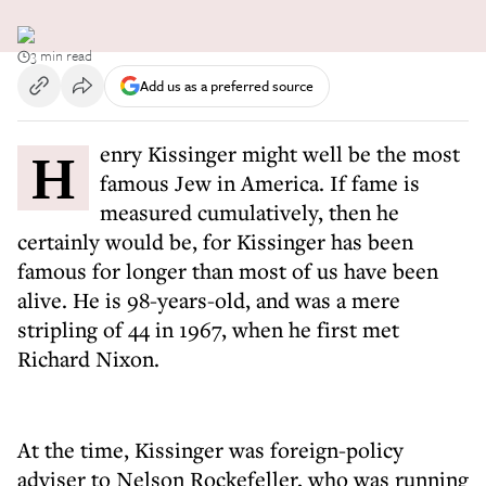
3 min read
Add us as a preferred source
Henry Kissinger might well be the most
famous Jew in America. If fame is
measured cumulatively, then he
certainly would be, for Kissinger has been
famous for longer than most of us have been
alive. He is 98-years-old, and was a mere
stripling of 44 in 1967, when he first met
Richard Nixon.
At the time, Kissinger was foreign-policy
adviser to Nelson Rockefeller, who was running