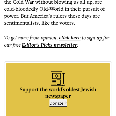
the Cold War without blowing us all up, are
cold-bloodedly Old-World in their pursuit of
power. But America’s rulers these days are
sentimentalists, like the voters.
To get more
from opinion
,
click here
to sign up for
our free
Editor's Picks
newsletter
.
Support the world’s oldest Jewish
newspaper
Donate