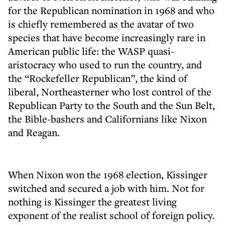
for the Republican nomination in 1968 and who
is chiefly remembered as the avatar of two
species that have become increasingly rare in
American public life: the WASP quasi-
aristocracy who used to run the country, and
the “Rockefeller Republican”, the kind of
liberal, Northeasterner who lost control of the
Republican Party to the South and the Sun Belt,
the Bible-bashers and Californians like Nixon
and Reagan.
When Nixon won the 1968 election, Kissinger
switched and secured a job with him. Not for
nothing is Kissinger the greatest living
exponent of the realist school of foreign policy.