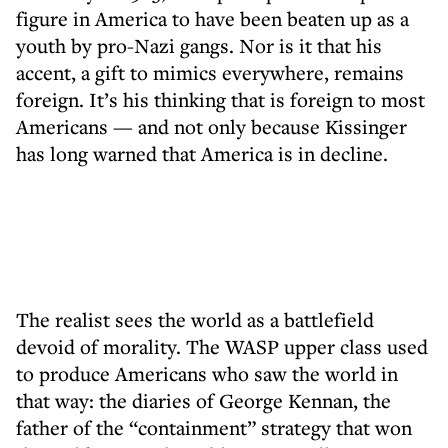
figure in America to have been beaten up as a
youth by pro-Nazi gangs. Nor is it that his
accent, a gift to mimics everywhere, remains
foreign. It’s his thinking that is foreign to most
Americans — and not only because Kissinger
has long warned that America is in decline.
The realist sees the world as a battlefield
devoid of morality. The WASP upper class used
to produce Americans who saw the world in
that way: the diaries of George Kennan, the
father of the “containment” strategy that won