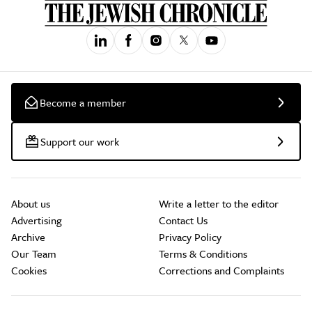
Become a member
Support our work
About us
Write a letter to the editor
Advertising
Contact Us
Archive
Privacy Policy
Our Team
Terms & Conditions
Cookies
Corrections and Complaints