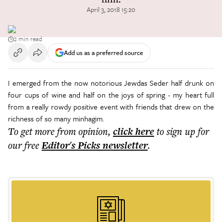
April 3, 2018 15:20
2 min read
Add us as a preferred source
I emerged from the now notorious Jewdas Seder half drunk on
four cups of wine and half on the joys of spring - my heart full
from a really rowdy positive event with friends that drew on the
richness of so many minhagim.
To get more
from opinion
,
click here
to sign up for
our free
Editor's Picks
newsletter
.