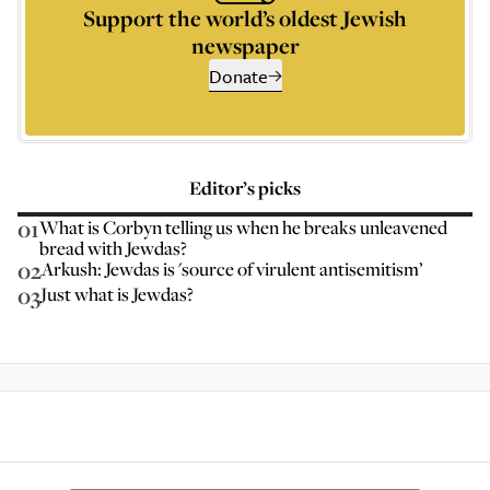
Support the world’s oldest Jewish
newspaper
Donate
Editor’s picks
01
What is Corbyn telling us when he breaks unleavened
bread with Jewdas?
02
Arkush: Jewdas is 'source of virulent antisemitism’
03
Just what is Jewdas?