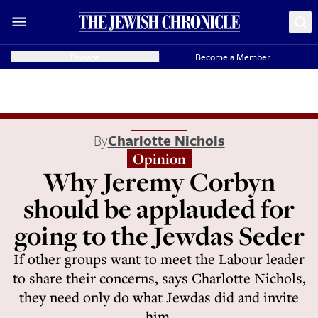
Donate
Become a Member
By
Charlotte Nichols
Opinion
Why Jeremy Corbyn
should be applauded for
going to the Jewdas Seder
If other groups want to meet the Labour leader
to share their concerns, says Charlotte Nichols,
they need only do what Jewdas did and invite
him.