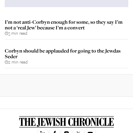
I’m not anti-Corbyn enough for some, so they say I’m
not a ‘real Jew’ because I’m a convert
3 min read
Corbyn should be applauded for going to the Jewdas
Seder
2 min read