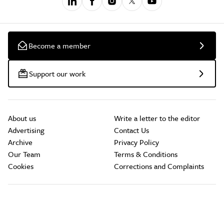
Become a member
Support our work
About us
Write a letter to the editor
Advertising
Contact Us
Archive
Privacy Policy
Our Team
Terms & Conditions
Cookies
Corrections and Complaints