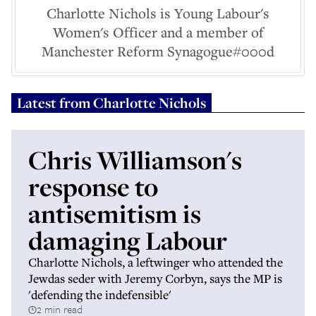
Charlotte Nichols is Young Labour's
Women's Officer and a member of
Manchester Reform Synagogue#000d
Latest from
Charlotte Nichols
Chris Williamson's
response to
antisemitism is
damaging Labour
Charlotte Nichols, a leftwinger who attended the
Jewdas seder with Jeremy Corbyn, says the MP is
'defending the indefensible'
2 min read