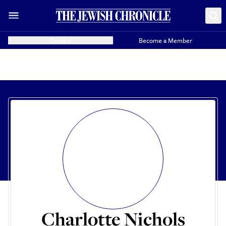
Donate
Become a Member
Charlotte Nichols