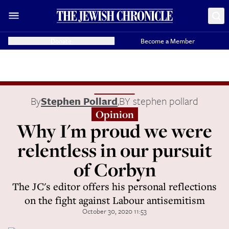
Donate
Become a Member
By
Stephen Pollard
,
BY stephen pollard
Opinion
Why I'm proud we were
relentless in our pursuit
of Corbyn
The JC's editor offers his personal reflections
on the fight against Labour antisemitism
October 30, 2020 11:53