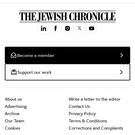
Become a member
Support our work
About us
Write a letter to the editor
Advertising
Contact Us
Archive
Privacy Policy
Our Team
Terms & Conditions
Cookies
Corrections and Complaints