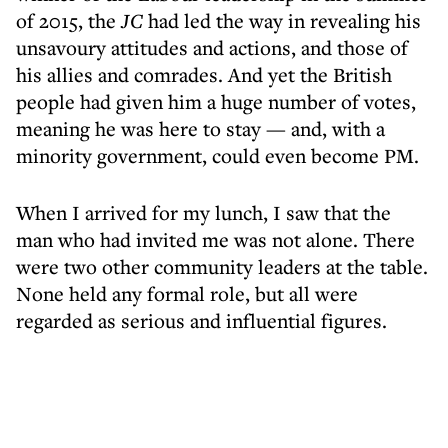
of 2015, the
JC
had led the way in revealing his
unsavoury attitudes and actions, and those of
his allies and comrades. And yet the British
people had given him a huge number of votes,
meaning he was here to stay — and, with a
minority government, could even become PM.
When I arrived for my lunch, I saw that the
man who had invited me was not alone. There
were two other community leaders at the table.
None held any formal role, but all were
regarded as serious and influential figures.