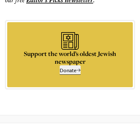
Editor's Picks
newsletter
Support the world’s oldest Jewish
newspaper
Donate