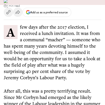
3 min read
Add us as a preferred source
A few days after the 2017 election, I
received a lunch invitation. It was from
a communal “macher” — someone who
has spent many years devoting himself to the
well-being of the community. I assumed it
would be an opportunity for us to take a look at
the field of play after what was a hugely
surprising 40 per cent share of the vote by
Jeremy Corbyn’s Labour Party.
After all, this was a pretty terrifying result.
Since Mr Corbyn had emerged as the likely
winner of the Labour leadership in the summer