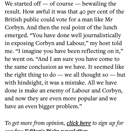
We started off — of course — bewailing the
result. How awful it was that 40 per cent of the
British public could vote for a man like Mr
Corbyn. And then the real point of the lunch
emerged. “You have done well journalistically
in exposing Corbyn and Labour,” my host told
me. “I imagine you have been reflecting on it,”
he went on. “And I am sure you have come to
the same conclusion as we have. It seemed like
the right thing to do — we all thought so — but
with hindsight, it was a mistake. All we have
done is make an enemy of Labour and Corbyn,
and now they are even more popular and we
have an even bigger problem.”
To get more
from opinion
,
click here
to sign up for
our free
.