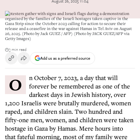
August 26, 2025 11:04
Protesters gather with signs and Israeli flags during a demonstration
organised by the families of the Israeli hostages taken captive in the
Gaza Strip since the October 2023 calling for action to secure their
release and a ceasefire in the war against Hamas in Tel Aviv on August
26, 2025. (Photo by Jack GUEZ / AFP) (Photo by JACK GUEZ/AFP via
Getty Images)
3 min read
Add us as a preferred source
On October 7, 2023, a day that will
forever be remembered as one of the
darkest days in Jewish history, over
1,200 Israelis were brutally murdered, women
raped, and children slain. Two hundred and
fifty-one men, women, and children were taken
hostage in Gaza by Hamas. Mere hours into
that fateful morning, most of my family were