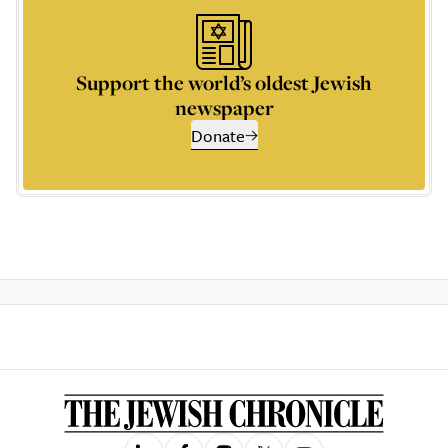
Support the world’s oldest Jewish
newspaper
Donate