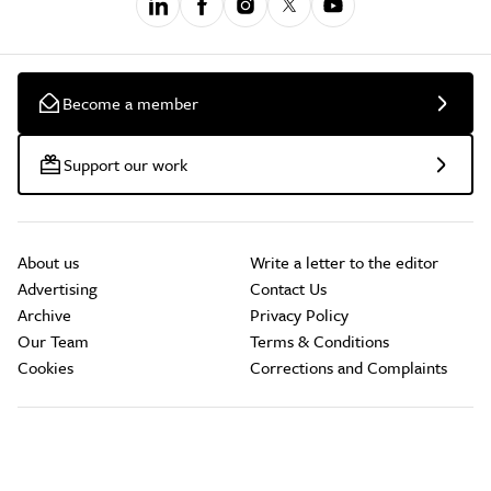
Become a member
Support our work
About us
Write a letter to the editor
Advertising
Contact Us
Archive
Privacy Policy
Our Team
Terms & Conditions
Cookies
Corrections and Complaints