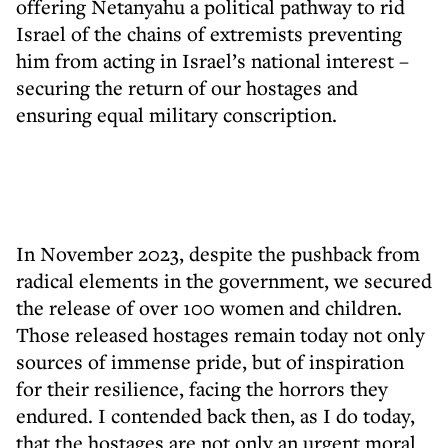
offering Netanyahu a political pathway to rid
Israel of the chains of extremists preventing
him from acting in Israel’s national interest –
securing the return of our hostages and
ensuring equal military conscription.
In November 2023, despite the pushback from
radical elements in the government, we secured
the release of over 100 women and children.
Those released hostages remain today not only
sources of immense pride, but of inspiration
for their resilience, facing the horrors they
endured. I contended back then, as I do today,
that the hostages are not only an urgent moral