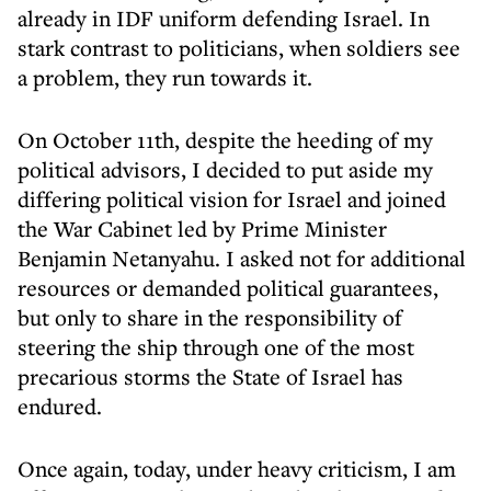
already in IDF uniform defending Israel. In
stark contrast to politicians, when soldiers see
a problem, they run towards it.
On October 11th, despite the heeding of my
political advisors, I decided to put aside my
differing political vision for Israel and joined
the War Cabinet led by Prime Minister
Benjamin Netanyahu. I asked not for additional
resources or demanded political guarantees,
but only to share in the responsibility of
steering the ship through one of the most
precarious storms the State of Israel has
endured.
Once again, today, under heavy criticism, I am