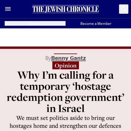
Donate
Become a Member
By
Benny Gantz
Opinion
Why I’m calling for a
temporary ‘hostage
redemption government’
in Israel
We must set politics aside to bring our
hostages home and strengthen our defences