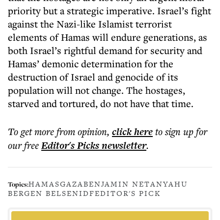
priority but a strategic imperative. Israel’s fight
against the Nazi-like Islamist terrorist
elements of Hamas will endure generations, as
both Israel’s rightful demand for security and
Hamas’ demonic determination for the
destruction of Israel and genocide of its
population will not change. The hostages,
starved and tortured, do not have that time.
To get more
from opinion
,
click here
to sign up for
our free
Editor's Picks
newsletter
.
HAMAS
GAZA
BENJAMIN NETANYAHU
Topics:
BERGEN BELSEN
IDF
EDITOR'S PICK