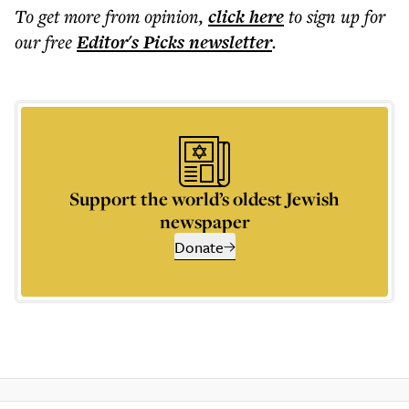
To get more
from opinion
,
click here
to sign up for
our free
Editor's Picks
newsletter
.
Support the world’s oldest Jewish
newspaper
Donate