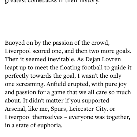
Buoyed on by the passion of the crowd,
Liverpool scored one, and then two more goals.
Then it seemed inevitable. As Dejan Lovren
leapt up to meet the floating football to guide it
perfectly towards the goal, I wasn't the only
one screaming. Anfield erupted, with pure joy
and passion for a game that we all care so much
about. It didn't matter if you supported
Arsenal, like me, Spurs, Leicester City, or
Liverpool themselves – everyone was together,
in a state of euphoria.