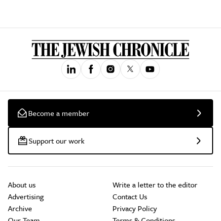
Become a member
Support our work
About us
Write a letter to the editor
Advertising
Contact Us
Archive
Privacy Policy
Our Team
Terms & Conditions