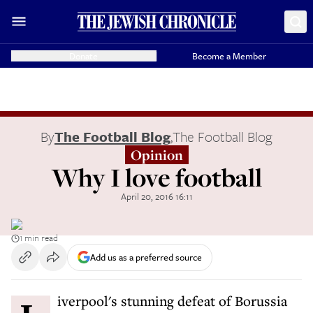
Donate
Become a Member
By
The Football Blog
,
The Football Blog
Opinion
Why I love football
April 20, 2016 16:11
1 min read
Add us as a preferred source