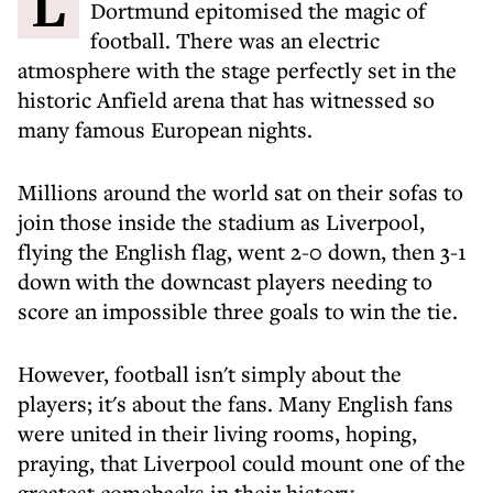
Liverpool's stunning defeat of Borussia
Dortmund epitomised the magic of
football. There was an electric
atmosphere with the stage perfectly set in the
historic Anfield arena that has witnessed so
many famous European nights.
Millions around the world sat on their sofas to
join those inside the stadium as Liverpool,
flying the English flag, went 2-0 down, then 3-1
down with the downcast players needing to
score an impossible three goals to win the tie.
However, football isn't simply about the
players; it's about the fans. Many English fans
were united in their living rooms, hoping,
praying, that Liverpool could mount one of the
greatest comebacks in their history.