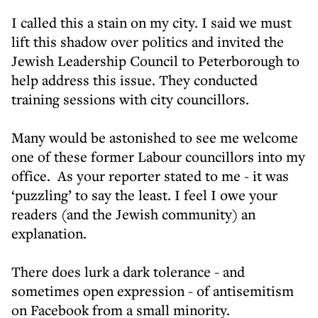
I called this a stain on my city. I said we must
lift this shadow over politics and invited the
Jewish Leadership Council to Peterborough to
help address this issue. They conducted
training sessions with city councillors.
Many would be astonished to see me welcome
one of these former Labour councillors into my
office. As your reporter stated to me - it was
‘puzzling’ to say the least. I feel I owe your
readers (and the Jewish community) an
explanation.
There does lurk a dark tolerance - and
sometimes open expression - of antisemitism
on Facebook from a small minority.