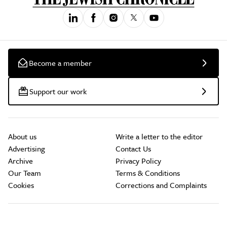
Become a member
Support our work
About us
Write a letter to the editor
Advertising
Contact Us
Archive
Privacy Policy
Our Team
Terms & Conditions
Cookies
Corrections and Complaints