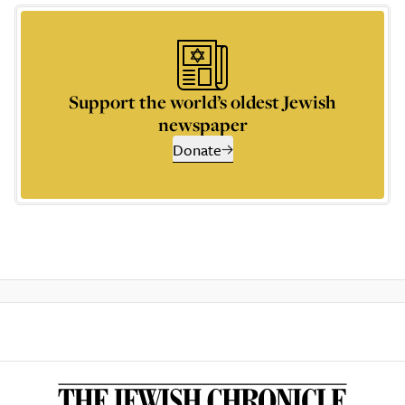
Support the world’s oldest Jewish
newspaper
Donate