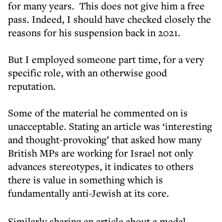
for many years. This does not give him a free
pass. Indeed, I should have checked closely the
reasons for his suspension back in 2021.
But I employed someone part time, for a very
specific role, with an otherwise good
reputation.
Some of the material he commented on is
unacceptable. Stating an article was ‘interesting
and thought-provoking’ that asked how many
British MPs are working for Israel not only
advances stereotypes, it indicates to others
there is value in something which is
fundamentally anti-Jewish at its core.
Similarly sharing an article about a medal