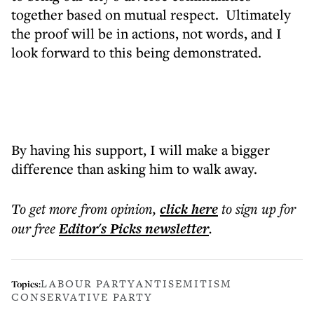
together based on mutual respect. Ultimately
the proof will be in actions, not words, and I
look forward to this being demonstrated.
By having his support, I will make a bigger
difference than asking him to walk away.
To get more
from opinion
,
click here
to sign up for
our free
Editor's Picks
newsletter
.
LABOUR PARTY
ANTISEMITISM
Topics:
CONSERVATIVE PARTY