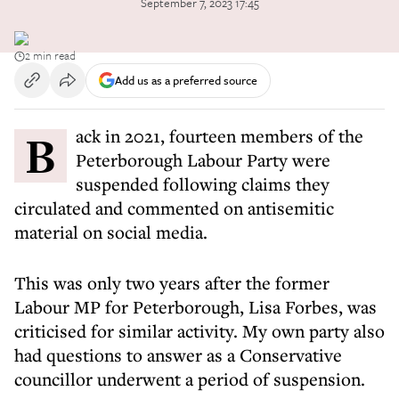
September 7, 2023 17:45
2 min read
Add us as a preferred source
Back in 2021, fourteen members of the
Peterborough Labour Party were
suspended following claims they
circulated and commented on antisemitic
material on social media.
This was only two years after the former
Labour MP for Peterborough, Lisa Forbes, was
criticised for similar activity. My own party also
had questions to answer as a Conservative
councillor underwent a period of suspension.