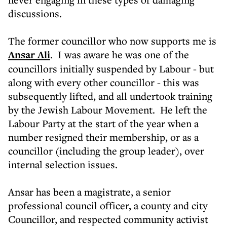
discussions.
The former councillor who now supports me is
Ansar Ali
. I was aware he was one of the
councillors initially suspended by Labour - but
along with every other councillor - this was
subsequently lifted, and all undertook training
by the Jewish Labour Movement. He left the
Labour Party at the start of the year when a
number resigned their membership, or as a
councillor (including the group leader), over
internal selection issues.
Ansar has been a magistrate, a senior
professional council officer, a county and city
Councillor, and respected community activist