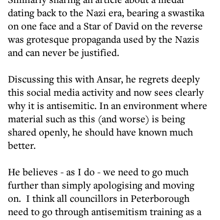
dating back to the Nazi era, bearing a swastika
on one face and a Star of David on the reverse
was grotesque propaganda used by the Nazis
and can never be justified.
Discussing this with Ansar, he regrets deeply
this social media activity and now sees clearly
why it is antisemitic. In an environment where
material such as this (and worse) is being
shared openly, he should have known much
better.
He believes - as I do - we need to go much
further than simply apologising and moving
on. I think all councillors in Peterborough
need to go through antisemitism training as a