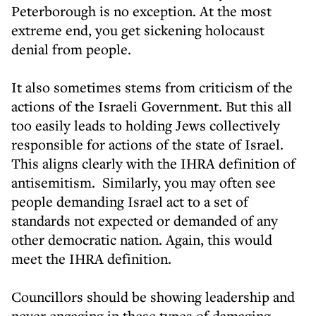
Peterborough is no exception. At the most
extreme end, you get sickening holocaust
denial from people.
It also sometimes stems from criticism of the
actions of the Israeli Government. But this all
too easily leads to holding Jews collectively
responsible for actions of the state of Israel.
This aligns clearly with the IHRA definition of
antisemitism. Similarly, you may often see
people demanding Israel act to a set of
standards not expected or demanded of any
other democratic nation. Again, this would
meet the IHRA definition.
Councillors should be showing leadership and
never engaging in these types of damaging