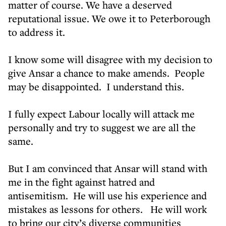
matter of course. We have a deserved
reputational issue. We owe it to Peterborough
to address it.
I know some will disagree with my decision to
give Ansar a chance to make amends. People
may be disappointed. I understand this.
I fully expect Labour locally will attack me
personally and try to suggest we are all the
same.
But I am convinced that Ansar will stand with
me in the fight against hatred and
antisemitism. He will use his experience and
mistakes as lessons for others. He will work
to bring our city’s diverse communities