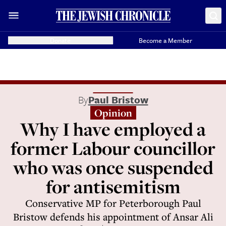
Donate
Become a Member
By
Paul Bristow
Opinion
Why I have employed a
former Labour councillor
who was once suspended
for antisemitism
Conservative MP for Peterborough Paul
Bristow defends his appointment of Ansar Ali