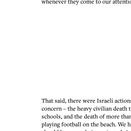
whenever they come to our attenti
That said, there were Israeli action
concern – the heavy civilian death 
schools, and the death of more than
playing football on the beach. We h