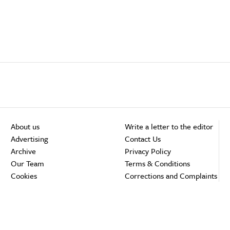
About us
Write a letter to the editor
Advertising
Contact Us
Archive
Privacy Policy
Our Team
Terms & Conditions
Cookies
Corrections and Complaints