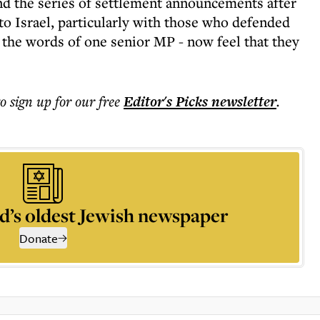
nd the series of settlement announcements after
to Israel, particularly with those who defended
 the words of one senior MP - now feel that they
to sign up for our free
Editor's Picks
newsletter
.
d’s oldest Jewish newspaper
Donate