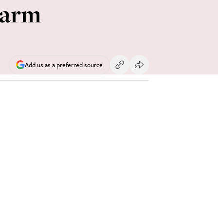
larm
Add us as a preferred source