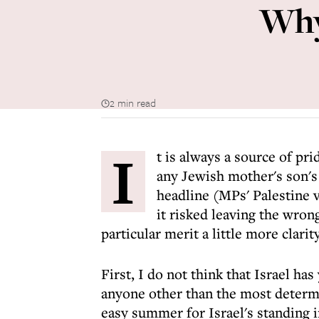
Why
2 min read
I
t is always a source of pri
any Jewish mother's son's 
headline (MPs' Palestine v
it risked leaving the wron
particular merit a little more clarity
First, I do not think that Israel has
anyone other than the most determin
easy summer for Israel's standing in