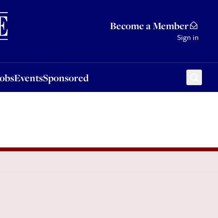
Sponsored
Become a Member
Sign in
Jobs
Events
Sponsored