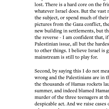
lost. There is a hard core on the fr
whatever Israel does. But the vast 
the subject, or spend much of their
pictures from the Gaza conflict, t
new building in settlements, but th
the reverse - I am confident that, i
Palestinian issue, all but the harde
to other things. I believe Israel is
mainstream is still to play for.
Second, by saying this I do not mean
wrong and the Palestinians are in
the thousands of Hamas rockets lau
summer, and indeed blamed Hamas f
murder of the three teenagers at t
despicable act. And we raise cases 