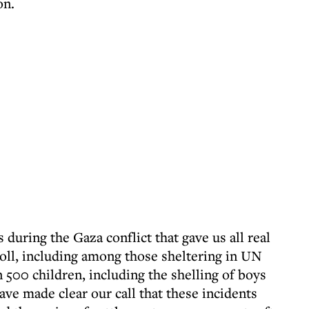
on.
s during the Gaza conflict that gave us all real
toll, including among those sheltering in UN
 500 children, including the shelling of boys
ave made clear our call that these incidents