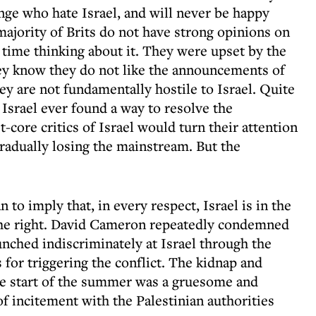
inge who hate Israel, and will never be happy
majority of Brits do not have strong opinions on
 time thinking about it. They were upset by the
hey know they do not like the announcements of
ey are not fundamentally hostile to Israel. Quite
f Israel ever found a way to resolve the
st-core critics of Israel would turn their attention
 gradually losing the mainstream. But the
 to imply that, in every respect, Israel is in the
 the right. David Cameron repeatedly condemned
nched indiscriminately at Israel through the
or triggering the conflict. The kidnap and
he start of the summer was a gruesome and
of incitement with the Palestinian authorities