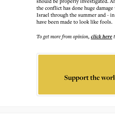
should be properly investigated. A
the conflict has done huge damage 
Israel through the summer and - in
have been made to look like fools.
To get more
from opinion
,
click here
Support the worl