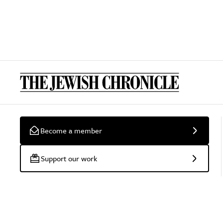
Become a member
Support our work