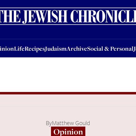
nion
Life
Recipes
Judaism
Archive
Social & Personal
Jobs
Events
inion
Life
Recipes
Judaism
Archive
Social & Personal
By
Matthew Gould
Opinion