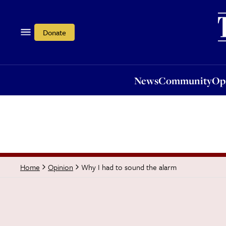
News
Community
Opi
Donate
News
Community
Op
Why I had to sound the alarm
Home
Opinion