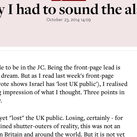
 I had to sound the a
October 23, 2014 14:09
de to be in the JC. Being the front-page lead is
dream. But as I read last week's front-page
ote shows Israel has 'lost UK public'), I realised
g impression of what I thought. Three points in
.
 yet "lost" the UK public. Losing, certainly - for
ed shutter-outers of reality, this was not an
 Britain and around the world. But it is not yet