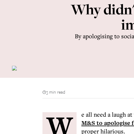
Why didn'
i
By apologising to soci
3 min read
W
e all need a laugh a
M&S to apologise fo
proper hilarious.