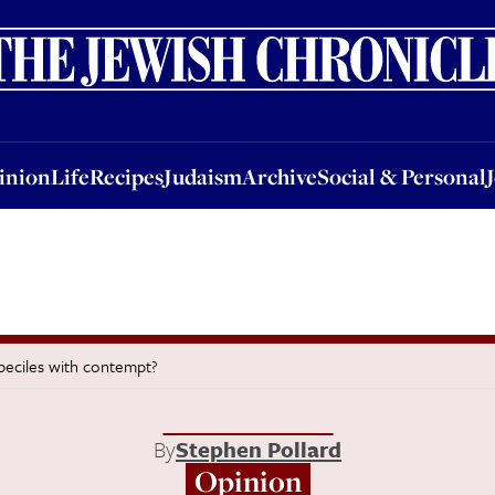
nion
Life
Recipes
Judaism
Archive
Social & Personal
Jobs
Events
inion
Life
Recipes
Judaism
Archive
Social & Personal
beciles with contempt?
By
Stephen Pollard
Opinion