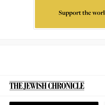
Support the worl