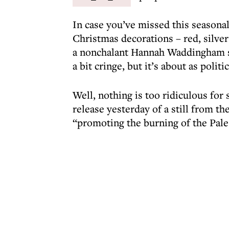
In case you’ve missed this seasonal
Christmas decorations – red, silver 
a nonchalant Hannah Waddingham sta
a bit cringe, but it’s about as politi
Well, nothing is too ridiculous for
release yesterday of a still from t
“promoting the burning of the Pales