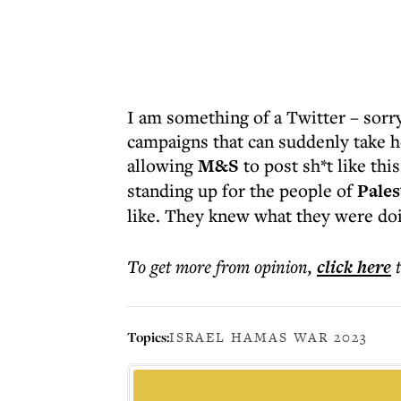
I am something of a Twitter – sorry
campaigns that can suddenly take ho
allowing
M&S
to post sh*t like thi
standing up for the people of
Pales
like. They knew what they were doi
To get more
from opinion
,
click here
Topics:
ISRAEL HAMAS WAR 2023