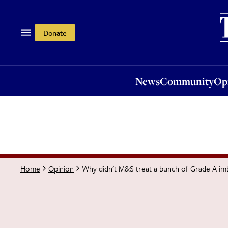
News
Community
Opi
Donate
News
Community
Op
Why didn't M&S treat a bunch of Grade A im
Home
Opinion