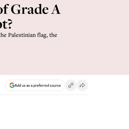
of Grade A
t?
e Palestinian flag, the
Add us as a preferred source