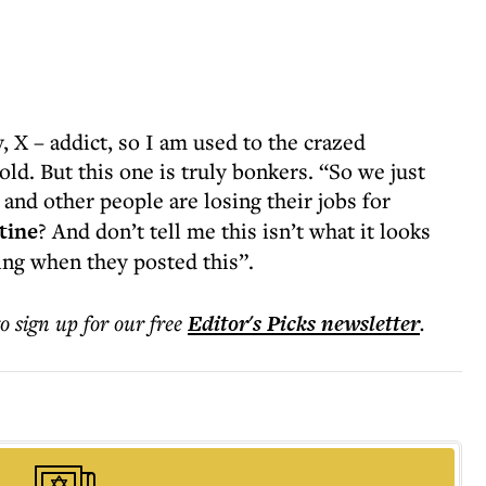
, X – addict, so I am used to the crazed
ld. But this one is truly bonkers. “So we just
s and other people are losing their jobs for
tine
? And don’t tell me this isn’t what it looks
ng when they posted this”.
to sign up for our free
Editor's Picks
newsletter
.