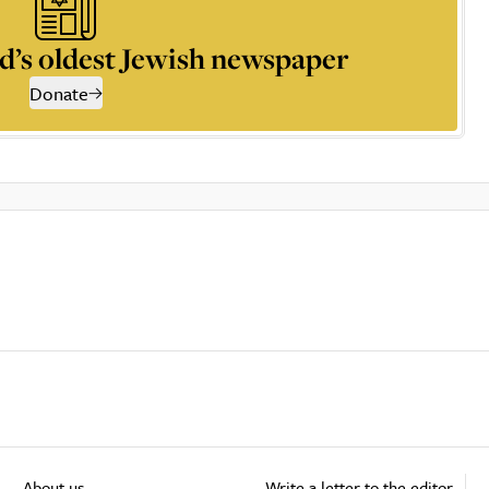
d’s oldest Jewish newspaper
Donate
About us
Write a letter to the editor