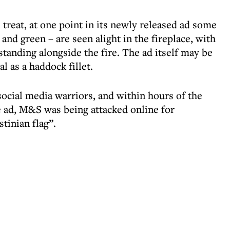
 treat, at one point in its newly released ad some
and green – are seen alight in the fireplace, with
nding alongside the fire. The ad itself may be
cal as a haddock fillet.
 social media warriors, and within hours of the
he ad, M&S was being attacked online for
tinian flag”.