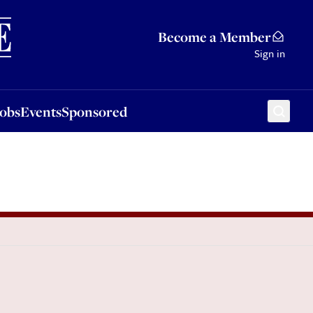
Sponsored
Become a Member
Sign in
Jobs
Events
Sponsored