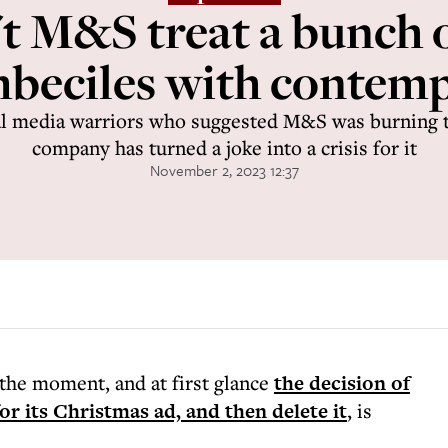
t M&S treat a bunch 
mbeciles with contemp
al media warriors who suggested M&S was burning th
company has turned a joke into a crisis for it
November 2, 2023 12:37
t the moment, and at first glance
the decision of
r its Christmas ad, and then delete it
, is