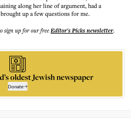
aining along her line of argument, had a
t brought up a few questions for me.
to sign up for our free
Editor's Picks
newsletter
.
d’s oldest Jewish newspaper
Donate