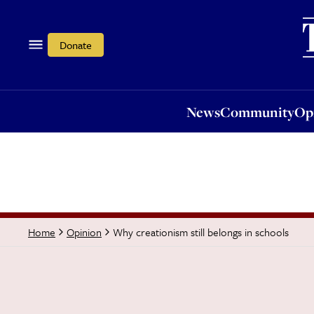
News
Community
Opi
Donate
News
Community
Op
Why creationism still belongs in schools
Home
Opinion