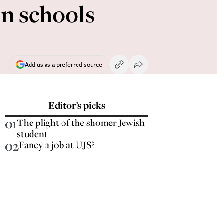
in schools
Add us as a preferred source
Editor’s picks
01
The plight of the shomer Jewish
student
02
Fancy a job at UJS?