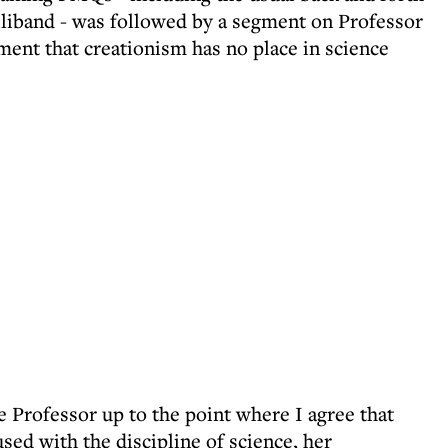
iband - was followed by a segment on Professor
ent that creationism has no place in science
e Professor up to the point where I agree that
used with the discipline of science, her