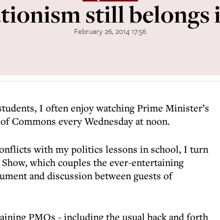
ionism still belongs 
February 26, 2014 17:56
students, I often enjoy watching Prime Minister’s
e of Commons every Wednesday at noon.
onflicts with my politics lessons in school, I turn
s Show, which couples the ever-entertaining
ument and discussion between guests of
taining PMQs - including the usual back and forth