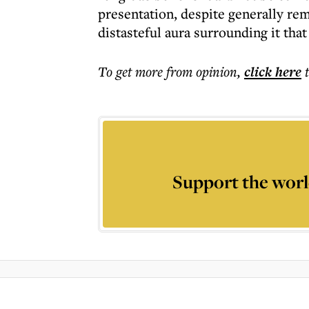
presentation, despite generally rem
distasteful aura surrounding it tha
To get more
from opinion
,
click here
Support the worl