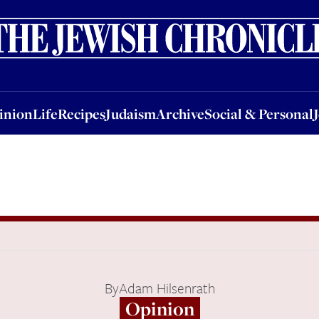
nion
Life
Recipes
Judaism
Archive
Social & Personal
Jobs
Events
inion
Life
Recipes
Judaism
Archive
Social & Personal
By
Adam Hilsenrath
Opinion