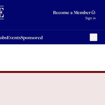
Sponsored
Become a Member
Sign in
Jobs
Events
Sponsored