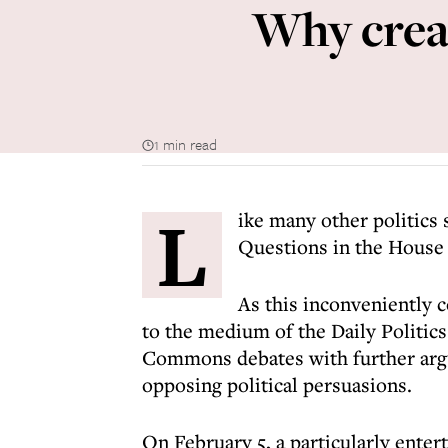
Why creat
1 min read
L
ike many other politics 
Questions in the Hous
As this inconveniently c
to the medium of the Daily Politic
Commons debates with further arg
opposing political persuasions.
On February 5, a particularly enter