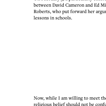
between David Cameron and Ed Mil
Roberts, who put forward her argum
lessons in schools.
Now, while I am willing to meet th
religious belief should not be conf