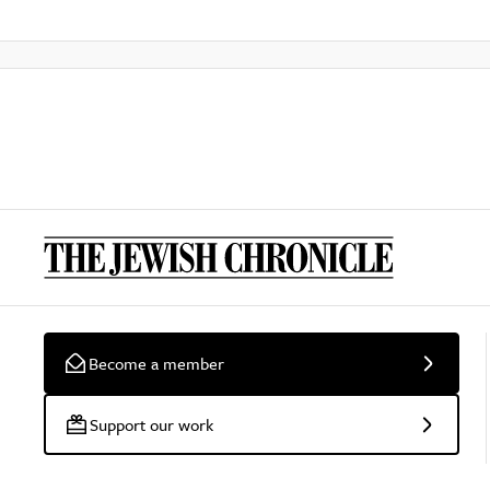
Become a member
Support our work