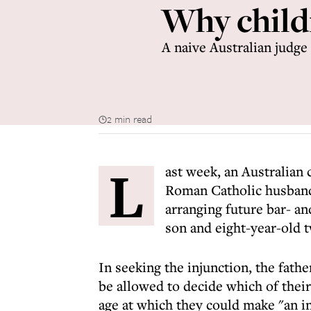
Why childr
A naive Australian judge 
2 min read
L
ast week, an Australian 
Roman Catholic husband
arranging future bar- a
son and eight-year-old 
In seeking the injunction, the fathe
be allowed to decide which of their
age at which they could make "an i