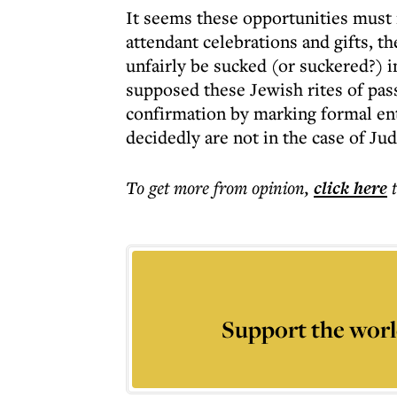
It seems these opportunities must n
attendant celebrations and gifts, t
unfairly be sucked (or suckered?) i
supposed these Jewish rites of pa
confirmation by marking formal entr
decidedly are not in the case of Ju
To get more
from opinion
,
click here
Support the worl