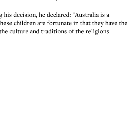
 his decision, he declared: "Australia is a
These children are fortunate in that they have the
he culture and traditions of the religions