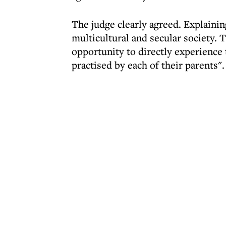
The judge clearly agreed. Explaining
multicultural and secular society. 
opportunity to directly experience t
practised by each of their parents".