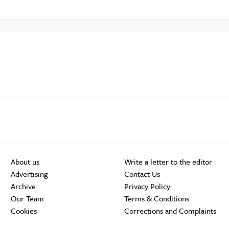
About us
Write a letter to the editor
Advertising
Contact Us
Archive
Privacy Policy
Our Team
Terms & Conditions
Cookies
Corrections and Complaints