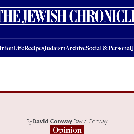
nion
Life
Recipes
Judaism
Archive
Social & Personal
Jobs
Events
inion
Life
Recipes
Judaism
Archive
Social & Personal
By
David Conway
,
David Conway
Opinion