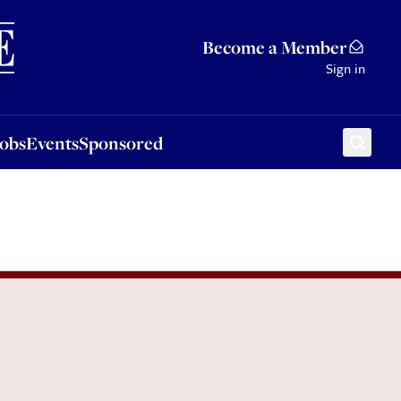
Sponsored
Become a Member
Sign in
Jobs
Events
Sponsored