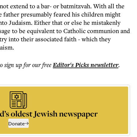
ot extend to a bar- or batmitzvah. With all the
he father presumably feared his children might
nto Judaism. Either that or else he mistakenly
ssage to be equivalent to Catholic communion and
y into their associated faith - which they
daism.
to sign up for our free
Editor's Picks
newsletter
.
d’s oldest Jewish newspaper
Donate