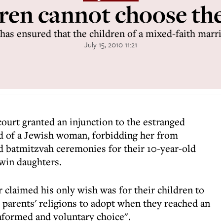
en cannot choose the
has ensured that the children of a mixed-faith marr
July 15, 2010 11:21
court granted an injunction to the estranged
 of a Jewish woman, forbidding her from
nd batmitzvah ceremonies for their 10-year-old
twin daughters.
r claimed his only wish was for their children to
 parents' religions to adopt when they reached an
nformed and voluntary choice".