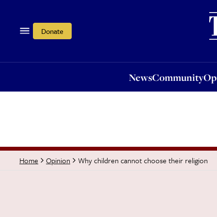
News
Community
Opi
Donate
News
Community
Op
Why children cannot choose their religion
Home
Opinion