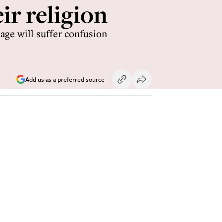
ir religion
iage will suffer confusion
Add us as a preferred source