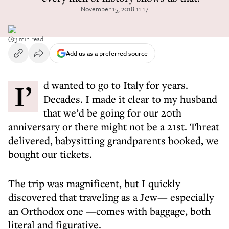
November 15, 2018 11:17
3 min read
Add us as a preferred source
I’d wanted to go to Italy for years.
Decades. I made it clear to my husband
that we’d be going for our 20th
anniversary or there might not be a 21st. Threat
delivered, babysitting grandparents booked, we
bought our tickets.
The trip was magnificent, but I quickly
discovered that traveling as a Jew— especially
an Orthodox one —comes with baggage, both
literal and figurative.