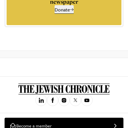
newspaper
Donate
Become a member