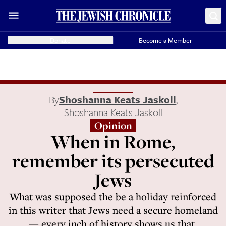
Donate
Become a Member
By
Shoshanna Keats Jaskoll
,
Shoshanna Keats Jaskoll
Opinion
When in Rome,
remember its persecuted
Jews
What was supposed the be a holiday reinforced
in this writer that Jews need a secure homeland
— every inch of history shows us that.