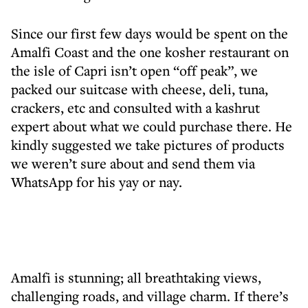
Since our first few days would be spent on the
Amalfi Coast and the one kosher restaurant on
the isle of Capri isn’t open “off peak”, we
packed our suitcase with cheese, deli, tuna,
crackers, etc and consulted with a kashrut
expert about what we could purchase there. He
kindly suggested we take pictures of products
we weren’t sure about and send them via
WhatsApp for his yay or nay.
Amalfi is stunning; all breathtaking views,
challenging roads, and village charm. If there’s