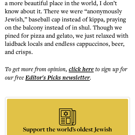
a more beautiful place in the world, I don’t
know about it. There we were “anonymously
Jewish,” baseball cap instead of kippa, praying
on the balcony instead of in shul. Though we
pined for pizza and gelato, we just relaxed with
laidback locals and endless cappuccinos, beer,
and crisps.
To get more
from opinion
,
click here
to sign up for
our free
Editor's Picks
newsletter
.
Support the world’s oldest Jewish